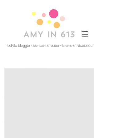
lifestyle blogger • content creator • brand ambassador