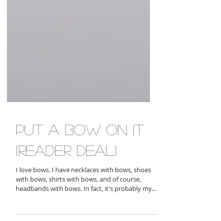
put a bow on it
(reader deal)
I love bows. I have necklaces with bows, shoes
with bows, shirts with bows, and of course,
headbands with bows. In fact, it's probably my...