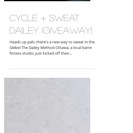
cycle + sweat
dailey (giveaway)
Heads up pals: there's a new way to sweat in the
Glebe! The Dailey Method Ottawa, a local barre
fitness studio, just kicked off their...