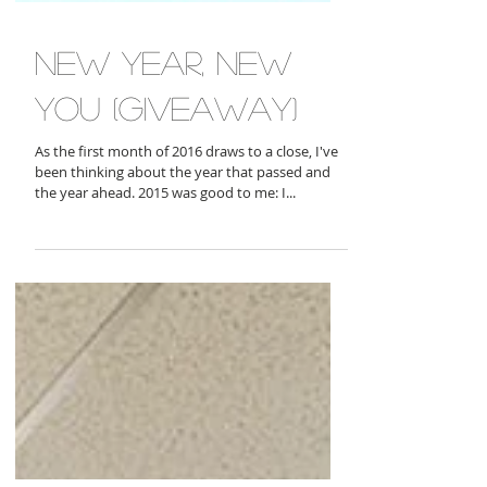
new year, new
you (giveaway)
As the first month of 2016 draws to a close, I've
been thinking about the year that passed and
the year ahead. 2015 was good to me: I...