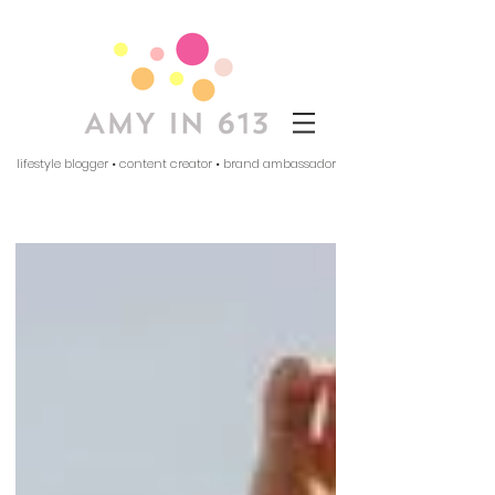
lifestyle blogger • content creator • brand ambassador