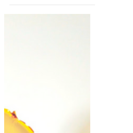
the barre
(giveaway)
Back in January I introduced you folks to The
Dailey Method Ottawa, a barre fitness studio
located in the Glebe. It's run by Sarah and...