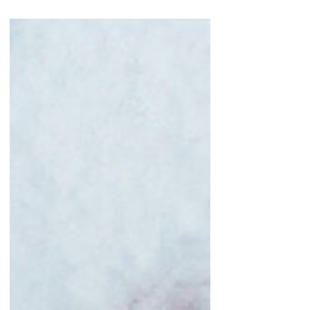
blend? Fair enough. Not mine though, mine are
made...