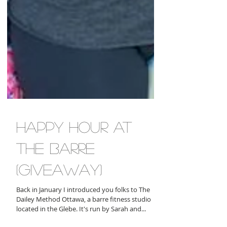
happy hour at