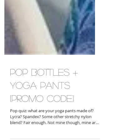
pop bottles +
yoga pants
(promo code)
Pop quiz: what are your yoga pants made of?
Lycra? Spandex? Some other stretchy nylon