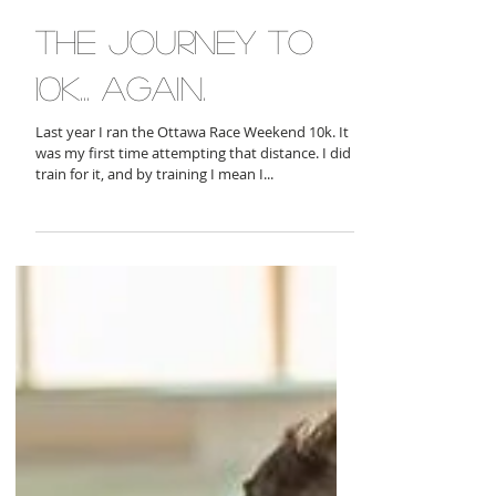
the journey to
10k... again.
Last year I ran the Ottawa Race Weekend 10k. It
was my first time attempting that distance. I did
train for it, and by training I mean I...