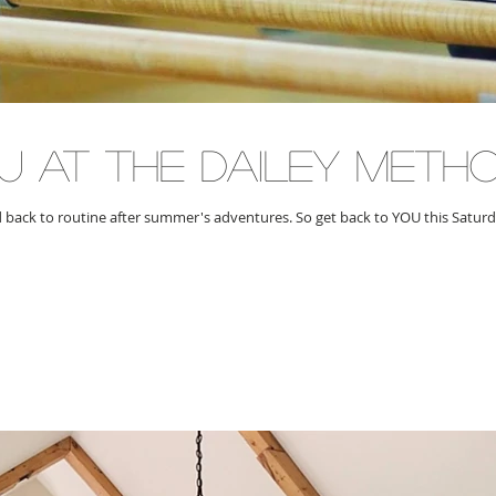
U at the dailey meth
d back to routine after summer's adventures. So get back to YOU this Satur