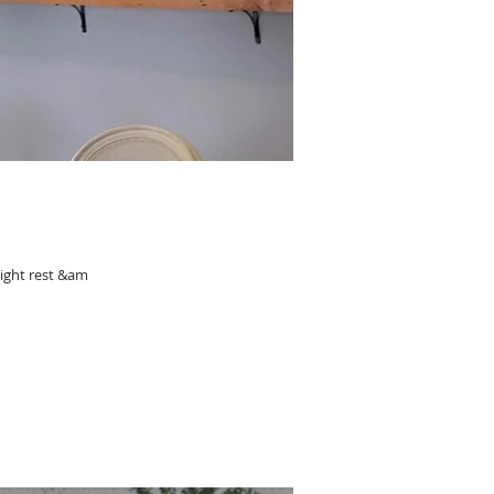
night rest &am