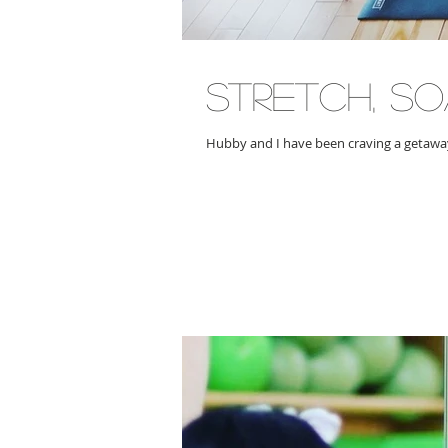
stretch, s
Hubby and I have been craving a getaway,