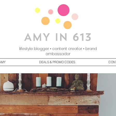
lifestyle blogger • content creator • brand
ambassador
AMY
DEALS & PROMO CODES
CON