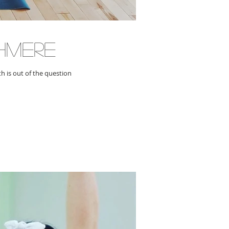
hmere
h is out of the question