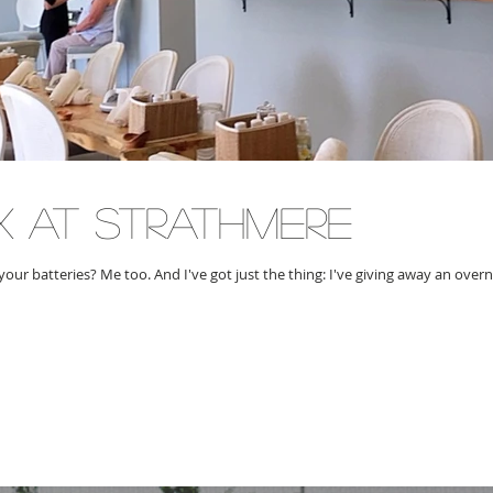
x at strathmere
your batteries? Me too. And I've got just the thing: I've giving away an over