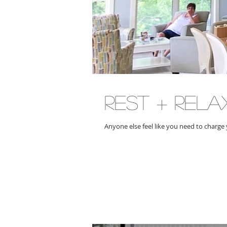
rest + rela
Anyone else feel like you need to charge 