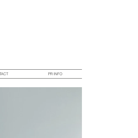
TACT
PR INFO