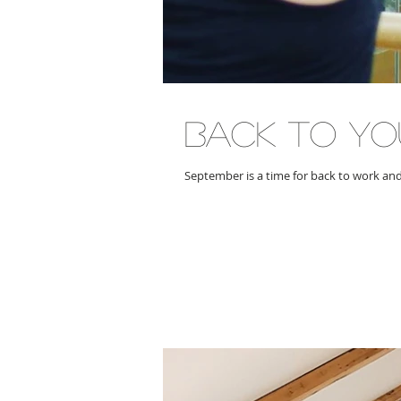
back to YO
September is a time for back to work an