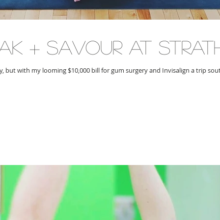
oak + savour at strat
 but with my looming $10,000 bill for gum surgery and Invisalign a trip sout