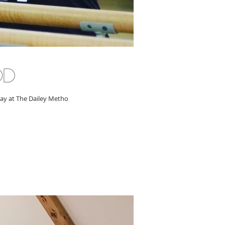
od
day at The Dailey Metho