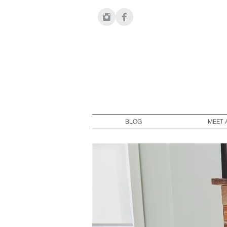
BLOG
MEET 