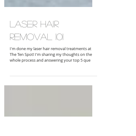
laser hair
removal 101
I'm done my laser hair removal treatments at
The Ten Spot! I'm sharing my thoughts on the
whole process and answering your top 5 que