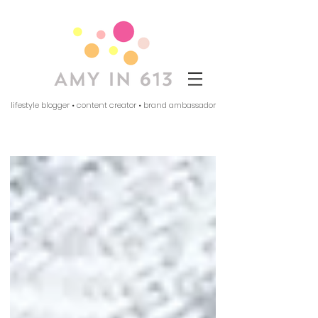
lifestyle blogger • content creator • brand ambassador