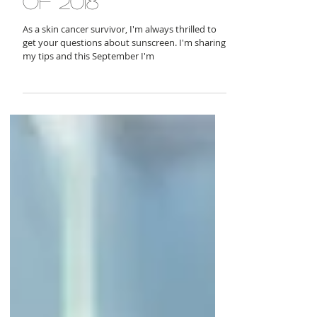
best sunscreens
of 2018
As a skin cancer survivor, I'm always thrilled to
get your questions about sunscreen. I'm sharing
my tips and this September I'm