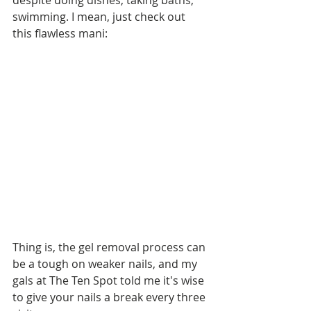
despite doing dishes, taking baths, 
swimming. I mean, just check out 
this flawless mani:
Thing is, the gel removal process can 
be a tough on weaker nails, and my 
gals at The Ten Spot told me it's wise 
to give your nails a break every three 