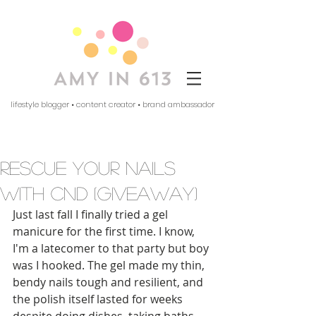
lifestyle blogger • content creator • brand ambassador
rescue your nails
with cnd (giveaway)
Just last fall I finally tried a gel 
manicure for the first time. I know, 
I'm a latecomer to that party but boy 
was I hooked. The gel made my thin, 
bendy nails tough and resilient, and 
the polish itself lasted for weeks 