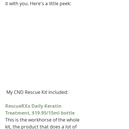
it with you. Here's a little peek:
 My CND Rescue Kit included:
RescueRXx Daily Keratin 
Treatment, $19.95/15ml bottle
This is the workhorse of the whole 
kit, the product that does a lot of 