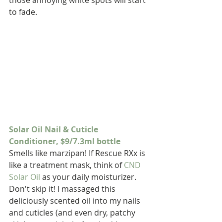
those annoying white spots will start 
to fade.
Solar Oil Nail & Cuticle 
Conditioner, $9/7.3ml bottle
Smells like marzipan! If Rescue RXx is 
like a treatment mask, think of 
CND 
Solar Oil
 as your daily moisturizer. 
Don't skip it! I massaged this 
deliciously scented oil into my nails 
and cuticles (and even dry, patchy 