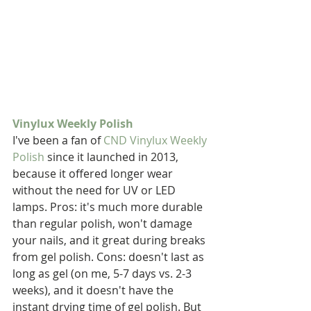
Vinylux Weekly Polish
I've been a fan of 
CND Vinylux Weekly 
Polish
 since it launched in 2013, 
because it offered longer wear 
without the need for UV or LED 
lamps. Pros: it's much more durable 
than regular polish, won't damage 
your nails, and it great during breaks 
from gel polish. Cons: doesn't last as 
long as gel (on me, 5-7 days vs. 2-3 
weeks), and it doesn't have the 
instant drying time of gel polish. But 