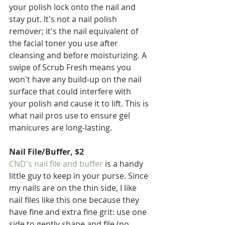
your polish lock onto the nail and 
stay put. It's not a nail polish 
remover; it's the nail equivalent of 
the facial toner you use after 
cleansing and before moisturizing. A 
swipe of Scrub Fresh means you 
won't have any build-up on the nail 
surface that could interfere with 
your polish and cause it to lift. This is 
what nail pros use to ensure gel 
manicures are long-lasting.
Nail File/Buffer, $2
CND's nail file and buffer
 is a handy 
little guy to keep in your purse. Since 
my nails are on the thin side, I like 
nail files like this one because they 
have fine and extra fine grit: use one 
side to gently shape and file (no 