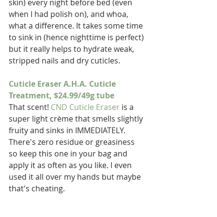
skin) every night before bed (even 
when I had polish on), and whoa, 
what a difference. It takes some time 
to sink in (hence nighttime is perfect) 
but it really helps to hydrate weak, 
stripped nails and dry cuticles.
Cuticle Eraser A.H.A. Cuticle 
Treatment, $24.99/49g tube
That scent! 
CND Cuticle Eraser
 is a 
super light crème that smells slightly 
fruity and sinks in IMMEDIATELY. 
There's zero residue or greasiness 
so keep this one in your bag and 
apply it as often as you like. I even 
used it all over my hands but maybe 
that's cheating.