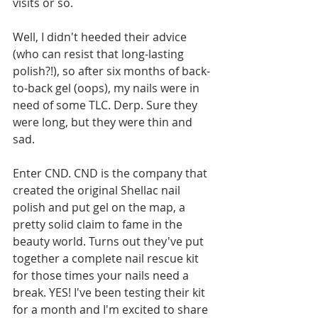
visits or so. 
Well, I didn't heeded their advice 
(who can resist that long-lasting 
polish?!), so after six months of back-
to-back gel (oops), my nails were in 
need of some TLC. Derp. Sure they 
were long, but they were thin and 
sad.
Enter CND. CND is the company that 
created the original Shellac nail 
polish and put gel on the map, a 
pretty solid claim to fame in the 
beauty world. Turns out they've put 
together a complete nail rescue kit 
for those times your nails need a 
break. YES! I've been testing their kit 
for a month and I'm excited to share 