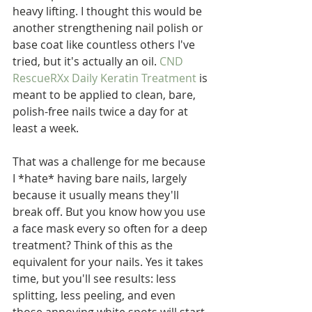
heavy lifting. I thought this would be 
another strengthening nail polish or 
base coat like countless others I've 
tried, but it's actually an oil. 
CND 
RescueRXx Daily Keratin Treatment
 is 
meant to be applied to clean, bare, 
polish-free nails twice a day for at 
least a week. 
That was a challenge for me because 
I *hate* having bare nails, largely 
because it usually means they'll 
break off. But you know how you use 
a face mask every so often for a deep 
treatment? Think of this as the 
equivalent for your nails. Yes it takes 
time, but you'll see results: less 
splitting, less peeling, and even 