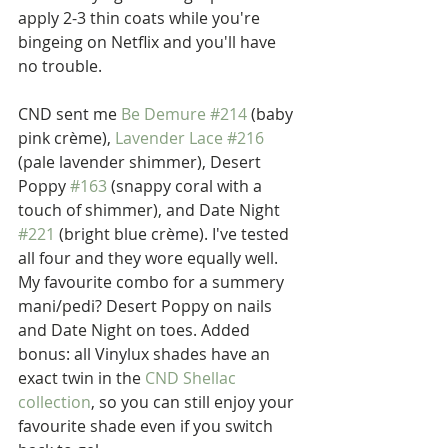
apply 2-3 thin coats while you're 
bingeing on Netflix and you'll have 
no trouble.
CND sent me 
Be Demure #214
 (baby 
pink crème), 
Lavender Lace #216
(pale lavender shimmer), Desert 
Poppy 
#163
 (snappy coral with a 
touch of shimmer), and Date Night 
#221
 (bright blue crème). I've tested 
all four and they wore equally well. 
My favourite combo for a summery 
mani/pedi? Desert Poppy on nails 
and Date Night on toes. Added 
bonus: all Vinylux shades have an 
exact twin in the 
CND Shellac 
collection
, so you can still enjoy your 
favourite shade even if you switch 