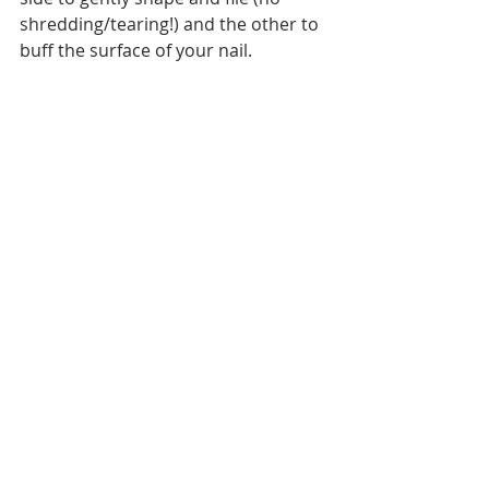
shredding/tearing!) and the other to 
buff the surface of your nail.
So how are my nails now? They're 
still much shorter than they were, 
but they're much stronger and 
aren't peeling and splitting like they 