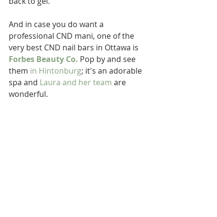
back to gel.
And in case you do want a 
professional CND mani, one of the 
very best CND nail bars in Ottawa is 
Forbes Beauty Co.
 Pop by and see 
them 
in Hintonburg
; it's an adorable 
spa and 
Laura and her team
 are 
wonderful.