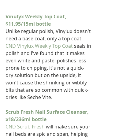
Vinulyx Weekly Top Coat, 
$11.95/15ml bottle
Unlike regular polish, Vinylux doesn't 
need a base coat, only a top coat. 
CND Vinylux Weekly Top Coat
 seals in 
polish and I've found that it makes 
even white and pastel polishes less 
prone to chipping. It's not a quick-
dry solution but on the upside, it 
won't cause the shrinking or wibbly 
bits that are so common with quick-
dries like Seche Vite.
Scrub Fresh Nail Surface Cleanser, 
$18/236ml bottle
CND Scrub Fresh
 will make sure your 
nail beds are spic and span, helping 