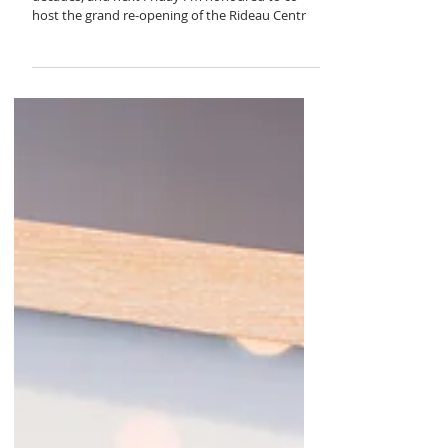
doors open at
the body shop
I've been a fan of The Body Shop for three
decades, and next Friday I'm honoured to co-
host the grand re-opening of the Rideau Centr