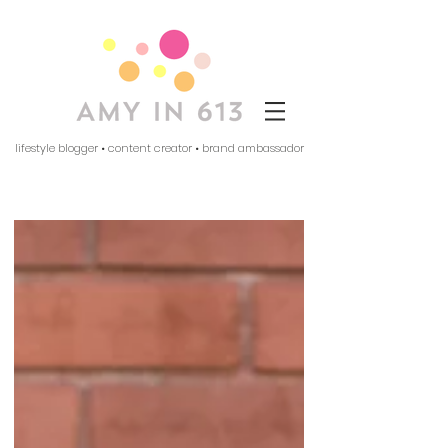
lifestyle blogger • content creator • brand ambassador