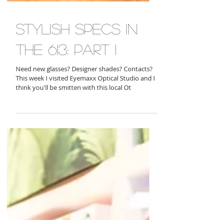
stylish specs in
the 613: part i
Need new glasses? Designer shades? Contacts?
This week I visited Eyemaxx Optical Studio and I
think you'll be smitten with this local Ot