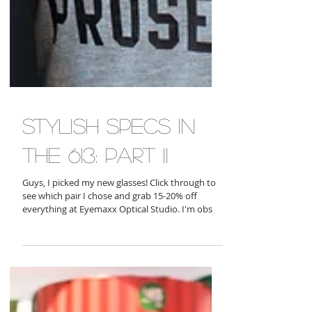
stylish specs in
the 613: part ii
Guys, I picked my new glasses! Click through to
see which pair I chose and grab 15-20% off
everything at Eyemaxx Optical Studio. I'm obs