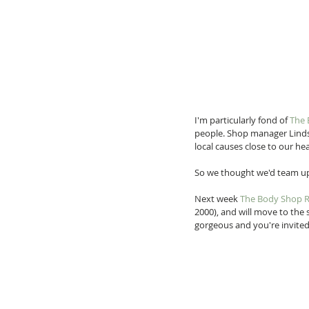
I'm particularly fond of 
The 
people. Shop manager Linds
local causes close to our heart
So we thought we'd team up
Next week 
The Body Shop 
2000), and will move to the
gorgeous and you're invited