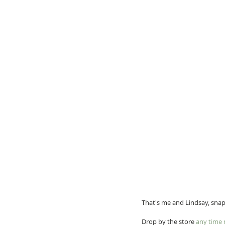
That's me and Lindsay, sna
Drop by the store 
any time 