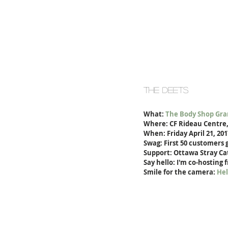
the deets
What: 
The Body Shop Gra
Where: CF Rideau Centre,
When: Friday April 21, 20
Swag: First 50 customers g
Support: Ottawa Stray Cat
Say hello: I'm co-hosting 
Smile for the camera: 
Hel