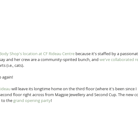
Body Shop's location at CF Rideau Centre
 because it's staffed by a passion
ay and her crew are a community-spirited bunch, and 
we've collaborated r
s (i.e., cats).
 again! 
Rideau
 will leave its longtime home on the third floor (where it's been since
 second floor right across from Magpie Jewellery and Second Cup. The new co
 to the 
grand opening party
! 