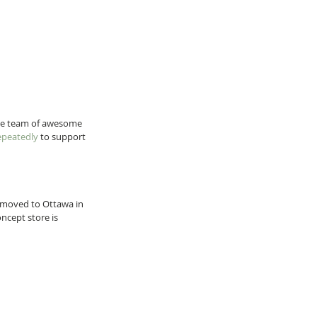
ate team of awesome 
epeatedly
 to support 
 I moved to Ottawa in 
ncept store is 