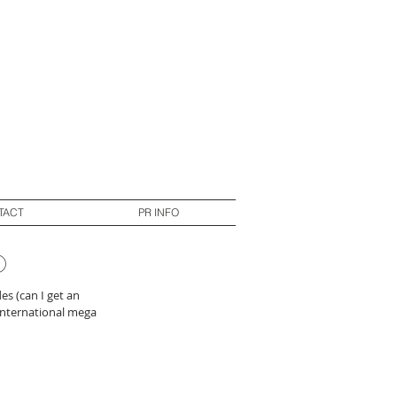
TACT
PR INFO
p
es (can I get an 
 international mega 