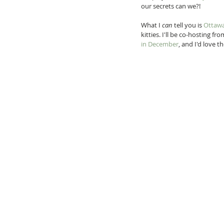
our secrets can we?!
What I 
can 
tell you is 
Ottawa
kitties. I'll be co-hosting f
in December
, and I'd love 