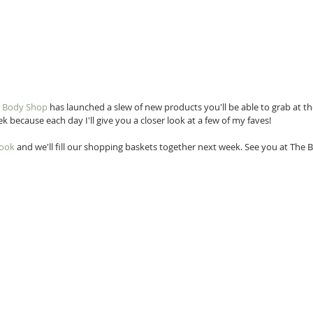
 Body Shop
 has launched a slew of new products you'll be able to grab at th
eek because each day I'll give you a closer look at a few of my faves!
book
 and we'll fill our shopping baskets together next week. See you at The