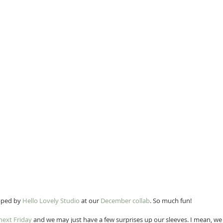
pped by 
Hello Lovely Studio
 at our 
December collab
. So much fun!
next Friday
 and we may just have a few surprises up our sleeves. I mean, we c