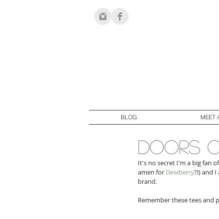
BLOG
MEET 
doors o
It's no secret I'm a big fan of
amen for 
Dewberry
?!) and 
brand.
Remember these tees and po