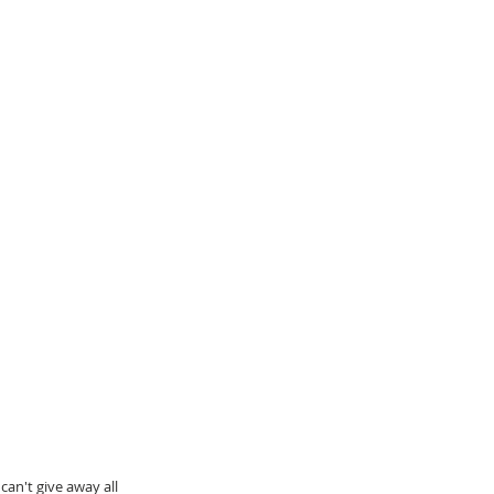
an't give away all 