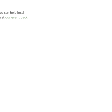
ou can help local 
 at 
our event back 