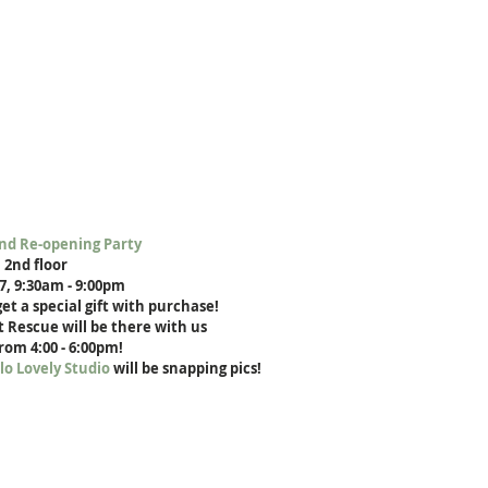
nd Re-opening Party
 2nd floor
17, 9:30am - 9:00pm
et a special gift with purchase!
 Rescue will be there with us
from 4:00 - 6:00pm!
lo Lovely Studio
 will be snapping pics!