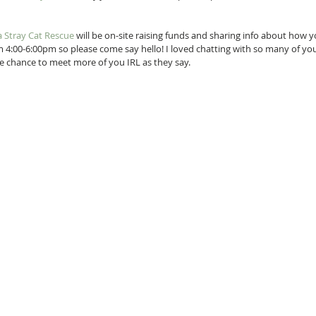
 Stray Cat Rescue
 will be on-site raising funds and sharing info about how y
rom 4:00-6:00pm so please come say hello! I loved chatting with so many of you
the chance to meet more of you IRL as they say.