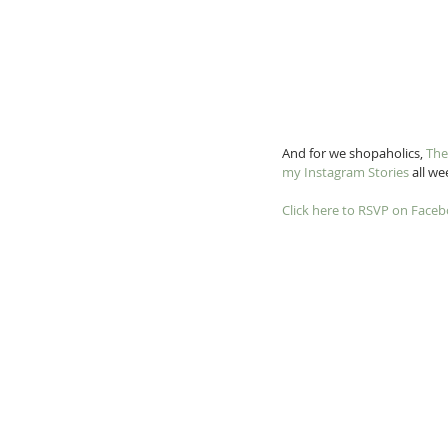
And for we shopaholics, 
The
my Instagram Stories
 all w
Click here to RSVP on Face