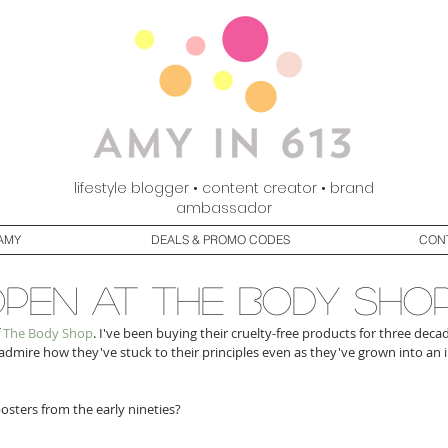
lifestyle blogger • content creator • brand
ambassador
AMY
DEALS & PROMO CODES
CON
pen at the body sho
 
The Body Shop
. I've been buying their cruelty-free products for three decad
I admire how they've stuck to their principles even as they've grown into an
sters from the early nineties?