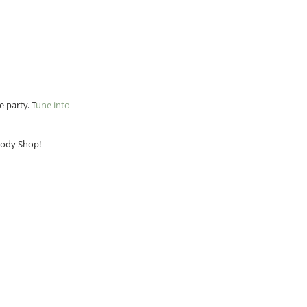
e party. T
une into 
 Body Shop!