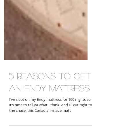
5 reasons to get
an endy mattress
I’ve slept on my Endy mattress for 100 nights so
it’s time to tell ya what I think. And I’ll cut right to
the chase: this Canadian-made matt