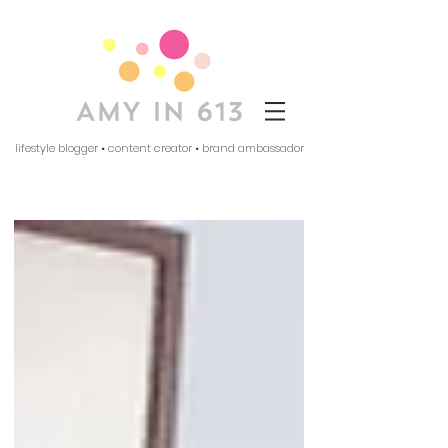
lifestyle blogger • content creator • brand ambassador