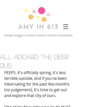
lifestyle blogger • content creator • brand ambassador
all aboard the beer
bus
PEEPS. It's officially spring, it's less 
terrible outside, and if you've been 
hibernating for the past few months 
(no judgement), it's time to get out 
and explore that city of ours. 