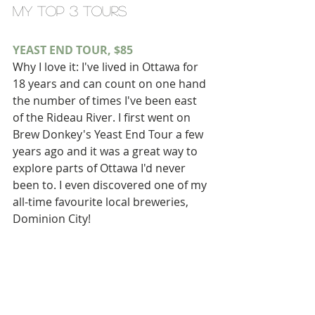
my top 3 tours
YEAST END TOUR, $85
Why I love it: I've lived in Ottawa for 
18 years and can count on one hand 
the number of times I've been east 
of the Rideau River. I first went on 
Brew Donkey's Yeast End Tour a few 
years ago and it was a great way to 
explore parts of Ottawa I'd never 
been to. I even discovered one of my 
all-time favourite local breweries, 
Dominion City!