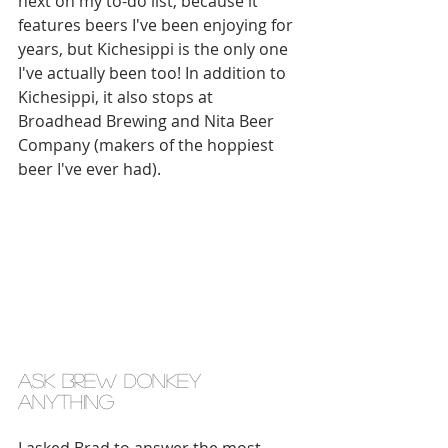
next on my to-do list, because it 
features beers I've been enjoying for 
years, but Kichesippi is the only one 
I've actually been too! In addition to 
Kichesippi, it also stops at 
Broadhead Brewing and Nita Beer 
Company (makers of the hoppiest 
beer I've ever had).
ask brew donkey 
anything