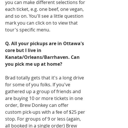
you can make different selections for 
each ticket, e.g. one beef, one vegan, 
and so on. You'll see a little question 
mark you can click on to view that 
tour's specific menu.
Q. All your pickups are in Ottawa's 
core but I live in 
Kanata/Orleans/Barrhaven. Can 
you pick me up at home?
Brad totally gets that it's a long drive 
for some of you folks. If you've 
gathered up a group of friends and 
are buying 10 or more tickets in one 
order, Brew Donkey can offer 
custom pick-ups with a fee of $25 per 
stop. For groups of 9 or less (again, 
all booked in a single order) Brew 