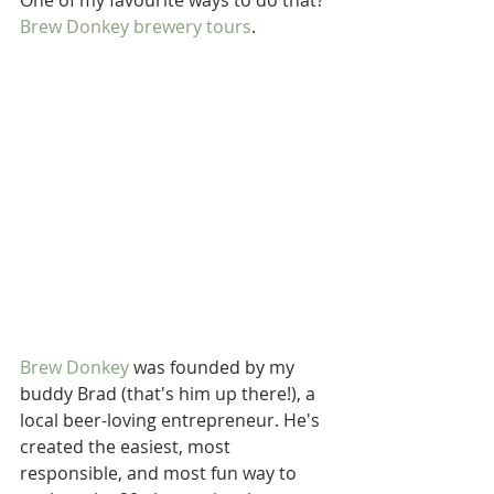
One of my favourite ways to do that? 
Brew Donkey brewery tours
.
Brew Donkey
 was founded by my 
buddy Brad (that's him up there!), a 
local beer-loving entrepreneur. He's 
created the easiest, most 
responsible, and most fun way to 