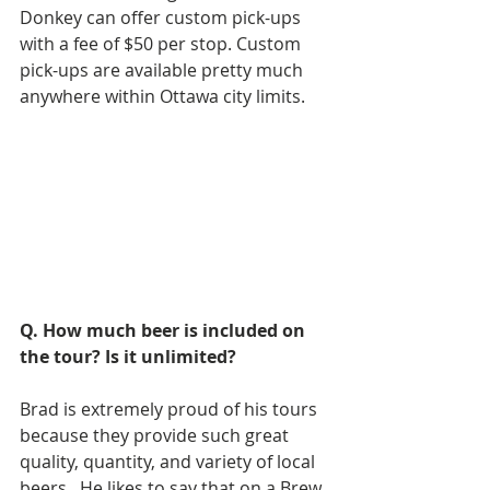
Donkey can offer custom pick-ups 
with a fee of $50 per stop. Custom 
pick-ups are available pretty much 
anywhere within Ottawa city limits.
Q. How much beer is included on 
the tour? Is it unlimited?
Brad is extremely proud of his tours 
because they provide such great 
quality, quantity, and variety of local 
beers.  He likes to say that on a Brew 