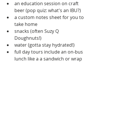
an education session on craft 
beer (pop quiz: what's an IBU?)  
a custom notes sheet for you to 
take home  
snacks (often Suzy Q 
Doughnuts!)  
water (gotta stay hydrated!)  
full day tours include an on-bus 
lunch like a a sandwich or wrap  