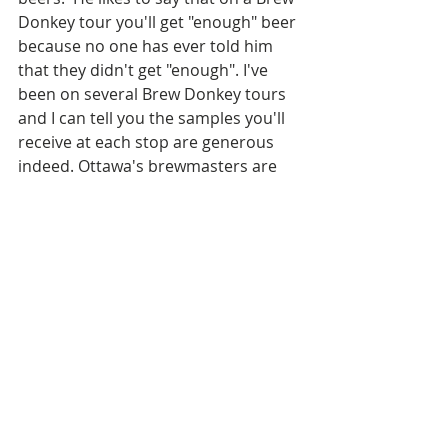
Donkey tour you'll get "enough" beer 
because no one has ever told him 
that they didn't get "enough". I've 
been on several Brew Donkey tours 
and I can tell you the samples you'll 
receive at each stop are generous 
indeed. Ottawa's brewmasters are 
consummate hosts!
Under Ontario Law it's illegal to offer 
"unlimited alcohol" and Brad always 
strives to help people explore craft 
beer in a mindful and responsible 
manner. All Brew Donkey tour guides 
are SmartServe certified, and bad 
behaviour is not tolerated.  