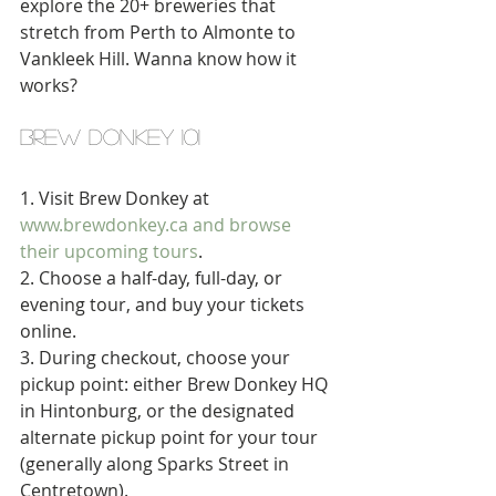
explore the 20+ breweries that 
stretch from Perth to Almonte to 
Vankleek Hill. Wanna know how it 
works?
brew donkey 101
1. Visit Brew Donkey at 
www.brewdonkey.ca and b
rowse 
their upcoming tours
. 
2. Choose a half-day, full-day, or 
evening tour, and buy your tickets 
online. 
3. During checkout, choose your 
pickup point: either Brew Donkey HQ 
in Hintonburg, or the designated 
alternate pickup point for your tour 
(generally along Sparks Street in 
Centretown). 