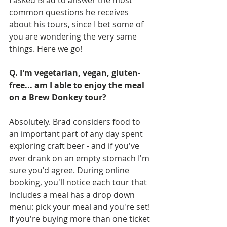
I asked Brad to answer the most 
common questions he receives 
about his tours, since I bet some of 
you are wondering the very same 
things. Here we go!
Q. I'm vegetarian, vegan, gluten-
free... am I able to enjoy the meal 
on a Brew Donkey tour?
Absolutely. Brad considers food to 
an important part of any day spent 
exploring craft beer - and if you've 
ever drank on an empty stomach I'm 
sure you'd agree. During online 
booking, you'll notice each tour that 
includes a meal has a drop down 
menu: pick your meal and you're set! 
If you're buying more than one ticket 