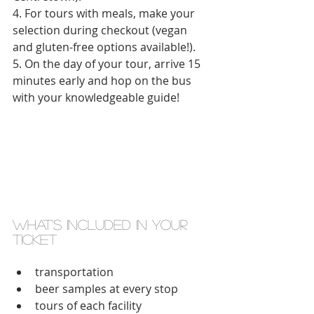
4. For tours with meals, make your 
selection during checkout (vegan 
and gluten-free options available!).
5. On the day of your tour, arrive 15 
minutes early and hop on the bus 
with your knowledgeable guide! 
what's included in your 
ticket 
transportation  
beer samples at every stop  
tours of each facility  