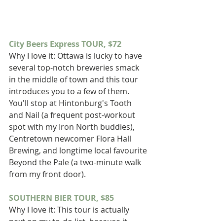
City Beers Express TOUR, $72
Why I love it: Ottawa is lucky to have 
several top-notch breweries smack 
in the middle of town and this tour 
introduces you to a few of them. 
You'll stop at Hintonburg's Tooth 
and Nail (a frequent post-workout 
spot with my Iron North buddies), 
Centretown newcomer Flora Hall 
Brewing, and longtime local favourite 
Beyond the Pale (a two-minute walk 
from my front door).
SOUTHERN BIER TOUR, $85
Why I love it: This tour is actually 