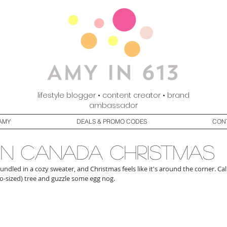
lifestyle blogger • content creator • brand
ambassador
AMY
DEALS & PROMO CODES
CON
in canada christmas
 bundled in a cozy sweater, and Christmas feels like it's around the corner. Cal
-sized) tree and guzzle some egg nog. 