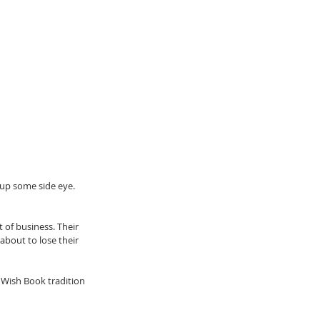
 up some side eye. 
 of business. Their 
about to lose their 
e Wish Book tradition 