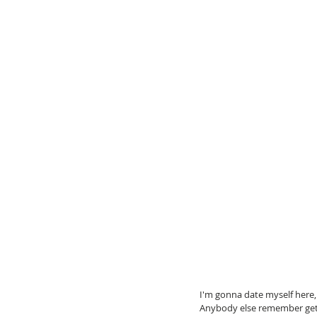
I'm gonna date myself here,
Anybody else remember getti