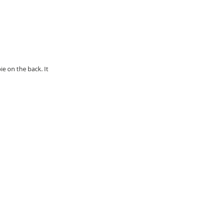
e on the back. It 