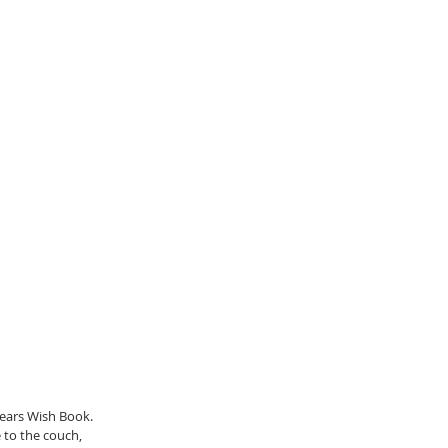
ears Wish Book. 
 to the couch, 