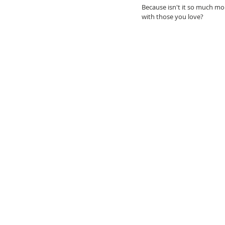
Because isn't it so much mo
with those you love? 