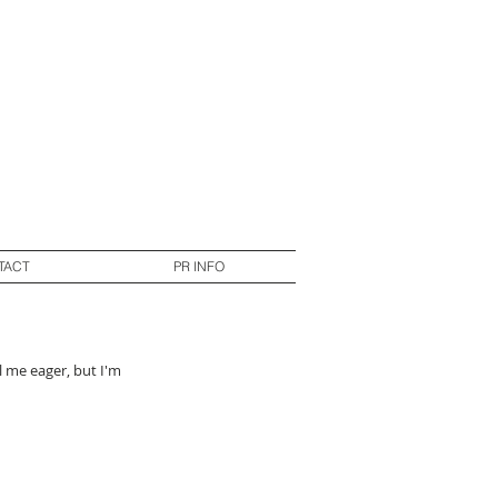
TACT
PR INFO
l me eager, but I'm 