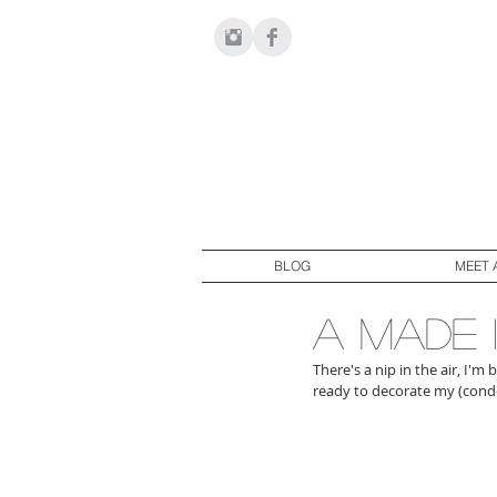
BLOG
MEET 
a made 
There's a nip in the air, I'm
ready to decorate my (condo