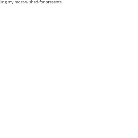
rcling my most-wished-for presents.