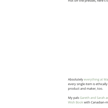
Hot off the presses, here's t
Absolutely 
everything at M
every single item is ethicall
product and maker, too.
My pals 
Gareth and Sarah a
Wish Book
 with Canadian-ma