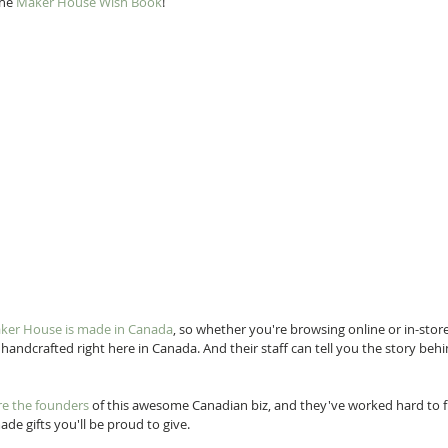
he 
Maker House Wish Book
! 
aker House is made in Canada
, so whether you're browsing online or in-store
y handcrafted right here in Canada. And their staff can tell you the story behi
re the founders
 of this awesome Canadian biz, and they've worked hard to fil
de gifts you'll be proud to give.