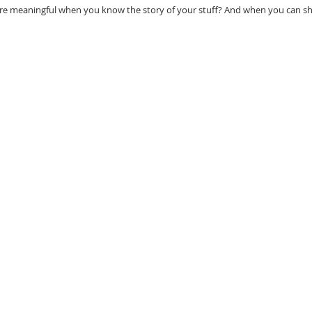
re meaningful when you know the story of your stuff? And when you can sha