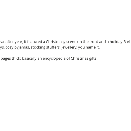
ar after year, it featured a Christmasy scene on the front and a holiday Barbi
s, cozy pyjamas, stocking stuffers, jewellery, you name it. 
 pages thick; basically an encyclopedia of Christmas gifts.