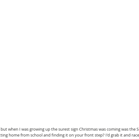
 but when I was growing up the surest sign Christmas was coming was the S
ng home from school and finding it on your front step? I'd grab it and race