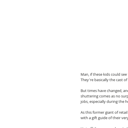
Man, if these kids could see
They're basically the cast of
But times have changed, and 
shuttering comes as no surpr
jobs, especially during the h
As this former giant of reta
with a gift guide of their ve