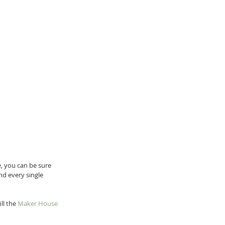
, you can be sure 
nd every single 
l the 
Maker House 