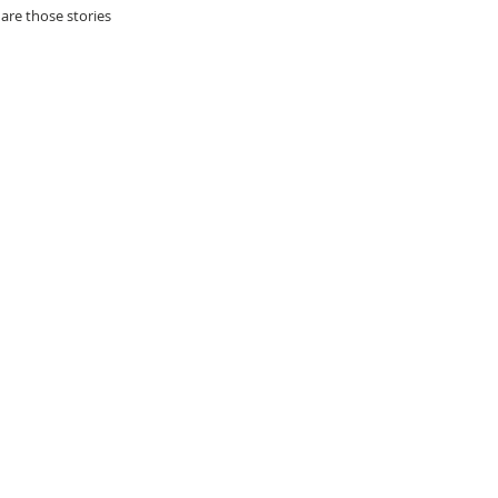
re those stories 