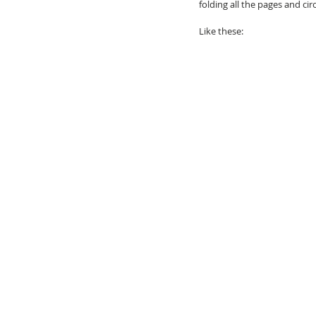
folding all the pages and ci
Like these: