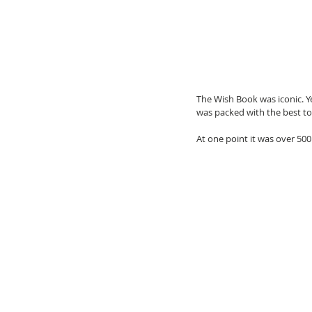
The Wish Book was iconic. Ye
was packed with the best toy
At one point it was over 500