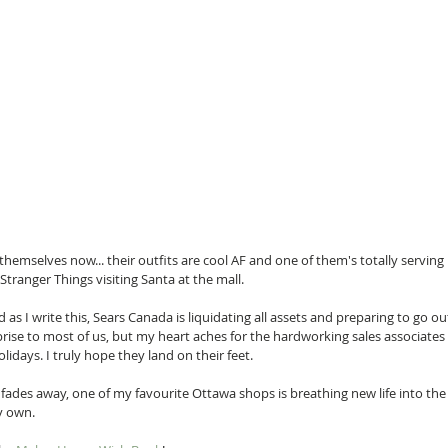
 themselves now... their outfits are cool AF and one of them's totally serving
 Stranger Things visiting Santa at the mall.
as I write this, Sears Canada is liquidating all assets and preparing to go out
ise to most of us, but my heart aches for the hardworking sales associates 
olidays. I truly hope they land on their feet.
il fades away, one of my favourite Ottawa shops is breathing new life into th
ry own.