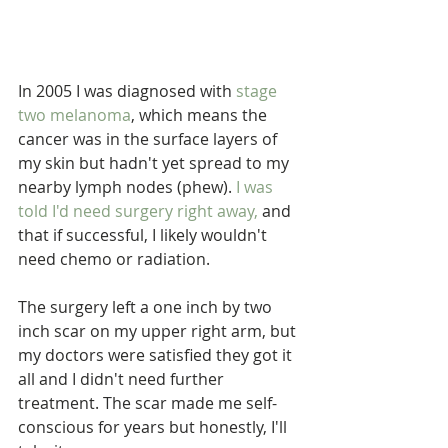
In 2005 I was diagnosed with 
stage 
two melanoma
, which means the 
cancer was in the surface layers of 
my skin but hadn't yet spread to my 
nearby lymph nodes (phew). 
I was 
told I'd need surgery right away,
 and 
that if successful, I likely wouldn't 
need chemo or radiation.
The surgery left a one inch by two 
inch scar on my upper right arm, but 
my doctors were satisfied they got it 
all and I didn't need further 
treatment. The scar made me self-
conscious for years but honestly, I'll 