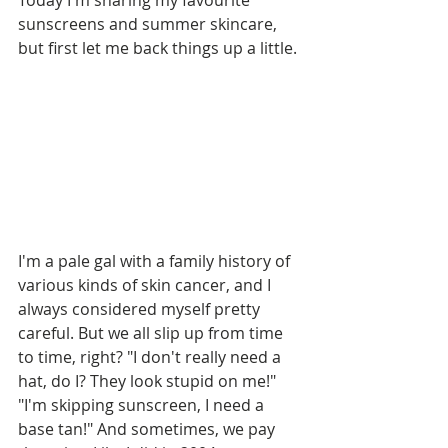
Today I'm sharing my favourite 
sunscreens and summer skincare, 
but first let me back things up a little. 
I'm a pale gal with a family history of 
various kinds of skin cancer, and I 
always considered myself pretty 
careful. But we all slip up from time 
to time, right? "I don't really need a 
hat, do I? They look stupid on me!" 
"I'm skipping sunscreen, I need a 
base tan!" And sometimes, we pay 