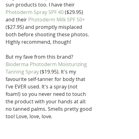
sun products too. I have their 
Photoderm Spray SPF 40
 ($29.95) 
and their 
Photoderm Milk SPF 50+
($27.95) and promptly misplaced 
both before shooting these photos. 
Highly recommend, though!
But my fave from this brand? 
Bioderma Photoderm Moisturizing 
Tanning Spray
 ($19.95). It's my 
favourite self-tanner for body that 
I've EVER used. It's a spray (not 
foam!) so you never need to touch 
the product with your hands at all: 
no tanned palms. Smells pretty good 
too! Love, love, love. 