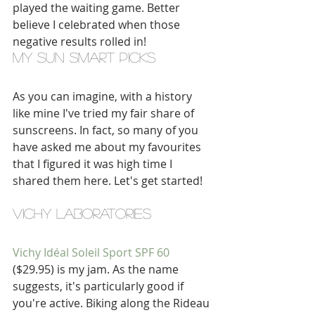
played the waiting game. Better 
believe I celebrated when those 
negative results rolled in! 
my sun smart picks
As you can imagine, with a history 
like mine I've tried my fair share of 
sunscreens. In fact, so many of you 
have asked me about my favourites 
that I figured it was high time I 
shared them here. Let's get started!
VICHY LABORATORIES
Vichy Idéal Soleil Sport SPF 60
($29.95) is my jam. As the name 
suggests, it's particularly good if 
you're active. Biking along the Rideau 