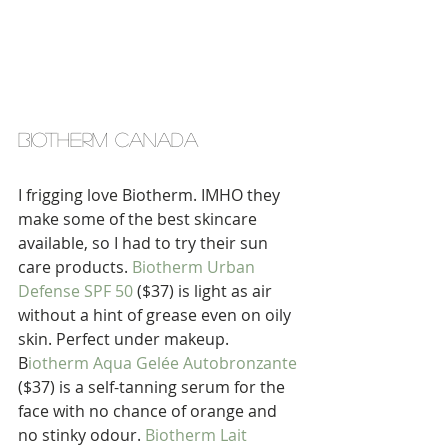
biotherm canada
I frigging love Biotherm. IMHO they 
make some of the best skincare 
available, so I had to try their sun 
care products. 
Biotherm Urban 
Defense SPF 50
 ($37) is light as air 
without a hint of grease even on oily 
skin. Perfect under makeup. 
B
iotherm Aqua Gelée Autobronzante
($37) is a self-tanning serum for the 
face with no chance of orange and 
no stinky odour. 
Biotherm Lait 