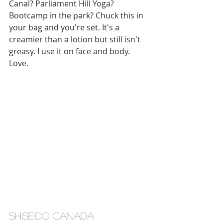
Canal? Parliament Hill Yoga? 
Bootcamp in the park? Chuck this in 
your bag and you're set. It's a 
creamier than a lotion but still isn't 
greasy. I use it on face and body. 
Love. 
shiseido canada