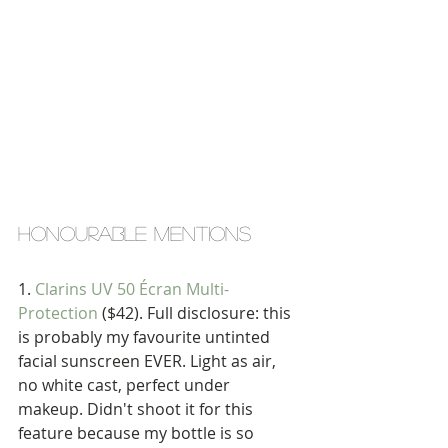
honourable mentions
1. 
Clarins UV 50 Écran Multi-
Protection
 ($42). Full disclosure: this 
is probably my favourite untinted 
facial sunscreen EVER. Light as air, 
no white cast, perfect under 
makeup. Didn't shoot it for this 
feature because my bottle is so 