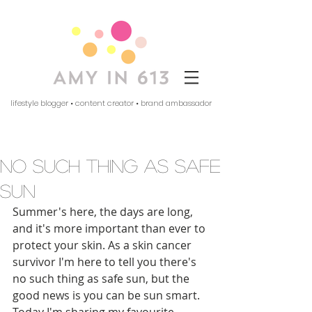
lifestyle blogger • content creator • brand ambassador
no such thing as safe
sun
Summer's here, the days are long, 
and it's more important than ever to 
protect your skin. As a skin cancer 
survivor I'm here to tell you there's 
no such thing as safe sun, but the 
good news is you can be sun smart. 