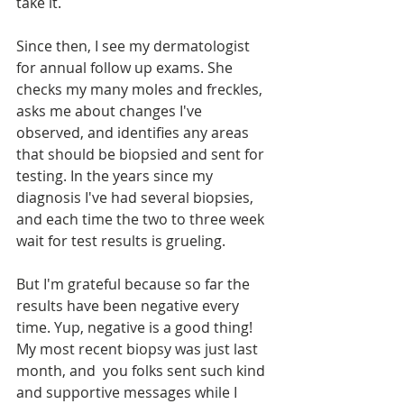
take it.
Since then, I see my dermatologist 
for annual follow up exams. She 
checks my many moles and freckles, 
asks me about changes I've 
observed, and identifies any areas 
that should be biopsied and sent for 
testing. In the years since my 
diagnosis I've had several biopsies, 
and each time the two to three week 
wait for test results is grueling.
But I'm grateful because so far the 
results have been negative every 
time. Yup, negative is a good thing! 
My most recent biopsy was just last 
month, and  you folks sent such kind 
and supportive messages while I 