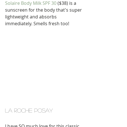
Solaire Body Milk SPF 30
 ($38) is a 
sunscreen for the body that's super 
lightweight and absorbs 
immediately. Smells fresh too!
la roche posay
I have SO much love for this classic 