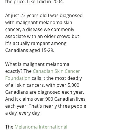
the price. Like I did in 2004.
At just 23 years old I was diagnosed 
with malignant melanoma skin 
cancer, a disease we commonly 
associate with an older crowd but 
it's actually rampant among 
Canadians aged 15-29.
What is malignant melanoma 
exactly? The 
Canadian Skin Cancer 
Foundation
 calls it the most deadly 
of all skin cancers, with over 5,000 
Canadians are diagnosed each year. 
And it claims over 900 Canadian lives 
each year. That's nearly three people 
a day, every day.
The 
Melanoma International 