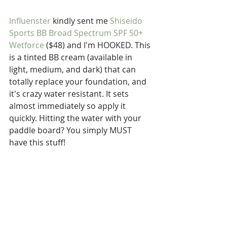
Influenster
 kindly sent me 
Shiseido 
Sports BB Broad Spectrum SPF 50+ 
Wetforce
 ($48) and I'm HOOKED. This 
is a tinted BB cream (available in 
light, medium, and dark) that can 
totally replace your foundation, and 
it's crazy water resistant. It sets 
almost immediately so apply it 
quickly. Hitting the water with your 
paddle board? You simply MUST 
have this stuff!