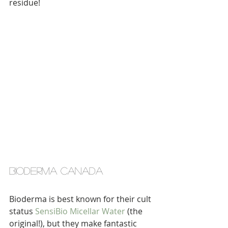
residue!
bioderma canada
Bioderma is best known for their cult 
status 
SensiBio Micellar Water
 (the 
original!), but they make fantastic 