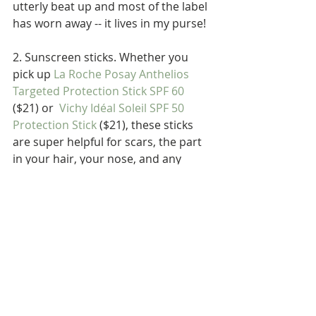
utterly beat up and most of the label 
has worn away -- it lives in my purse!
2. Sunscreen sticks. Whether you 
pick up 
La Roche Posay Anthelios 
Targeted Protection Stick SPF 60
($21) or  
Vichy Idéal Soleil SPF 50 
Protection Stick
 ($21), these sticks 
are super helpful for scars, the part 
in your hair, your nose, and any 
awkward bits.
3. 
Vichy Idéal Soleil After Sun Milk
($29.95). We all make mistakes. 
Stayed outdoors longer than we 
planned. Missed a spot. I get it. This 
stuff is SO comforting. My pal Matt 
works outside and recently got 
burned pretty badly, so I insisted he 