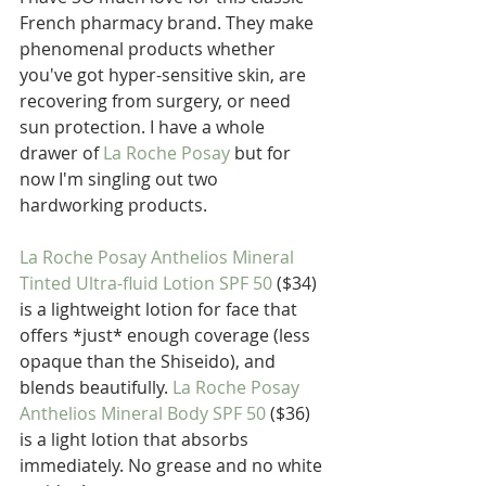
French pharmacy brand. They make 
phenomenal products whether 
you've got hyper-sensitive skin, are 
recovering from surgery, or need 
sun protection. I have a whole 
drawer of 
La Roche Posay
 but for 
now I'm singling out two 
hardworking products.
La Roche Posay Anthelios Mineral 
Tinted Ultra-fluid Lotion SPF 50
 ($34) 
is a lightweight lotion for face that 
offers *just* enough coverage (less 
opaque than the Shiseido), and 
blends beautifully. 
La Roche Posay 
Anthelios Mineral Body SPF 50
 ($36) 
is a light lotion that absorbs 
immediately. No grease and no white 