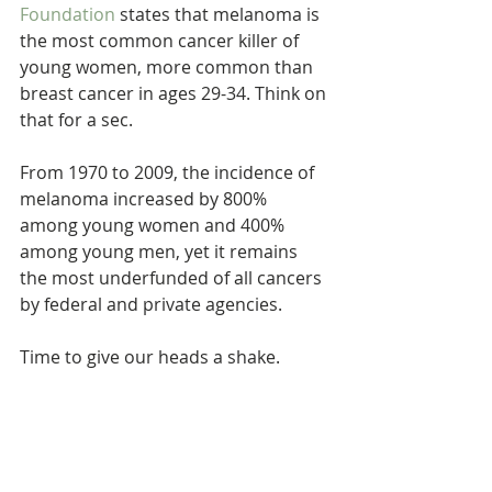
Foundation
 states that melanoma is 
the most common cancer killer of 
young women, more common than 
breast cancer in ages 29-34. Think on 
that for a sec.
From 1970 to 2009, the incidence of 
melanoma increased by 800% 
among young women and 400% 
among young men, yet it remains 
the most underfunded of all cancers 
by federal and private agencies.
Time to give our heads a shake.