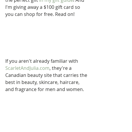
the perfect gift 
in my gift guide
! And 
I'm giving away a $100 gift card so 
you can shop for free. Read on!
If you aren't already familiar with 
ScarletAndJulia.com
, they're a 
Canadian beauty site that carries the 
best in beauty, skincare, haircare, 
and fragrance for men and women.