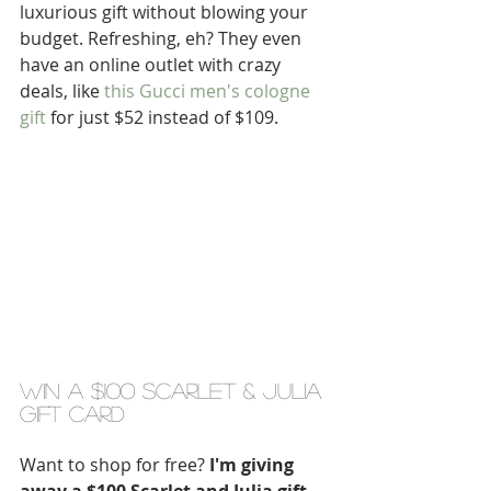
luxurious gift without blowing your 
budget. Refreshing, eh? They even 
have an online outlet with crazy 
deals, like
 this Gucci men's cologne 
gift
 for just $52 instead of $109.
win a $100 scarlet & julia 
gift card
Want to shop for free?
 I'm giving 