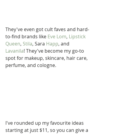
They've even got cult faves and hard-
to-find brands like 
Eve Lom
, 
Lipstick 
Queen
, 
Stila
, Sara 
Happ
, and 
Lavanila
! They've become my go-to 
spot for makeup, skincare, hair care, 
perfume, and cologne.
I've rounded up my favourite ideas 
starting at just $11, so you can give a 