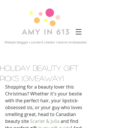
lifestyle blogger • content creator • brand ambassador
holiday beauty gift
picks (giveaway)
Shopping for a beauty lover this 
Christmas? Whether it's your bestie 
with the perfect hair, your lipstick-
obsessed sis, or your guy who loves 
smelling great, head to Canadian 
beauty site 
Scarlet & Julia
 and find 