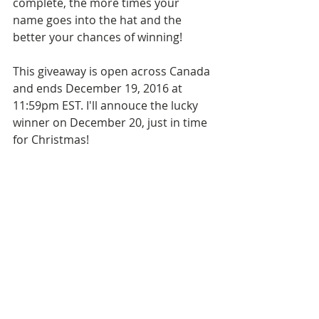
complete, the more times your 
name goes into the hat and the 
better your chances of winning!
This giveaway is open across Canada 
and ends December 19, 2016 at 
11:59pm EST. I'll annouce the lucky 
winner on December 20, just in time 
for Christmas!