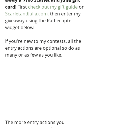
away a $100 Scarlet and Julia gift 
card
! First 
check out my gift guide
 on 
ScarletandJulia.com
,
 then enter my 
giveaway using the Rafflecopter 
widget below. 
If you're new to my contests, all the 
entry actions are optional so do as 
many or as few as you like.
The more entry actions you 