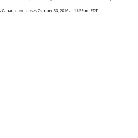
s Canada, and closes October 30, 2016 at 11:59pm EDT.