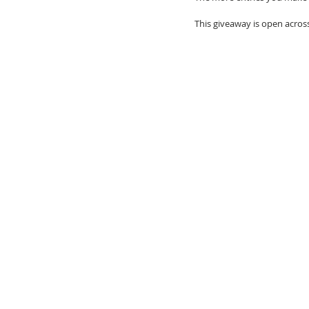
This giveaway is open acros