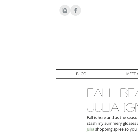
BLOG
MEET 
fall be
julia (
Fall is here and as the seas
stash my summery glosses at
Julia
 shopping spree so you 