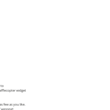
 to 
afflecopter widget 
 few as you like. 
 winning!