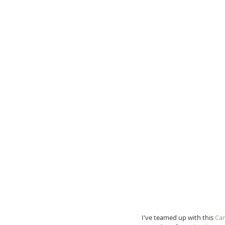
I've teamed up with this 
Ca