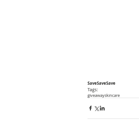
SaveSaveSave
Tags:
giveaway
skincare