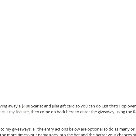
ving away a $100 Scarlet and Julia gift card so you can do just that! Hop over
k out my feature
, then come on back here to enter the giveaway using the R
o my giveaways, all the entry actions below are optional so do as many or as
the more times your name goes into the hat and the better your chances of