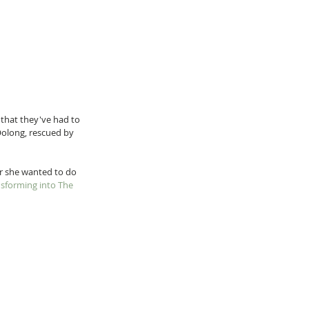
 that they've had to 
Oolong, rescued by 
r she wanted to do 
sforming into The 