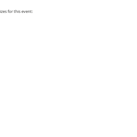
zes for this event: