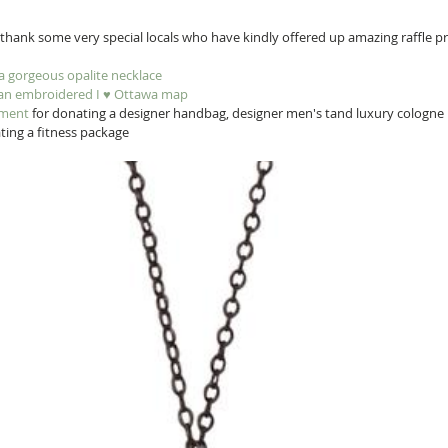
hank some very special locals who have kindly offered up amazing raffle pri
 a gorgeous opalite necklace
 an embroidered I ♥︎ Ottawa map
nment
 for donating a designer handbag, designer men's tand luxury cologne
ting a fitness package