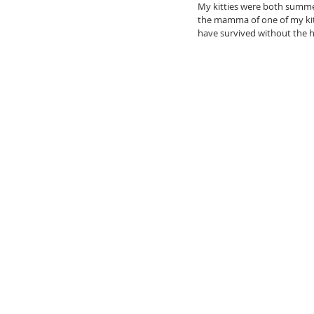
My kitties were both summer
the mamma of one of my kit
have survived without the he