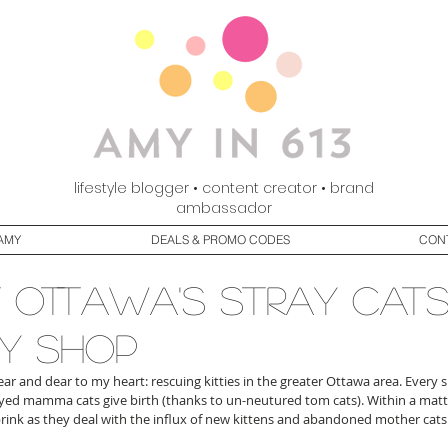
lifestyle blogger • content creator • brand
ambassador
AMY
DEALS & PROMO CODES
CON
 ottawa's stray cats
y shop
ar and dear to my heart: rescuing kitties in the greater Ottawa area. Every 
d mamma cats give birth (thanks to un-neutured tom cats). Within a matter
brink as they deal with the influx of new kittens and abandoned mother cats