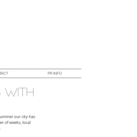
TACT
PR INFO
 with
summer our city has 
 of weeks, local 
.