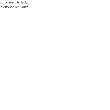
my heart. In fact, 
n Alfonso wouldn't 