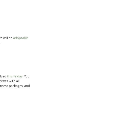
e will be 
adoptable 
 
lved 
this Friday
. You 
afts with all 
fitness packages, and 