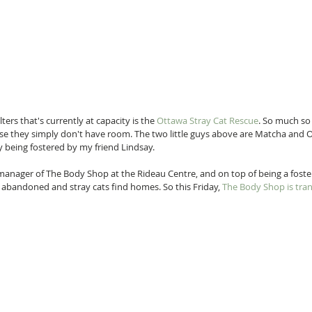
ers that's currently at capacity is the 
Ottawa Stray Cat Rescue
. So much so
use they simply don't have room. The two little guys above are Matcha and 
y being fostered by my friend Lindsay. 
anager of The Body Shop at the Rideau Centre, and on top of being a foste
abandoned and stray cats find homes. So this Friday, 
The Body Shop is tran