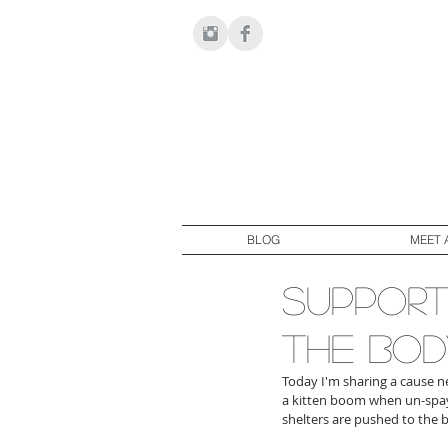
BLOG
MEET 
support
the bod
Today I'm sharing a cause ne
a kitten boom when un-spaye
shelters are pushed to the 