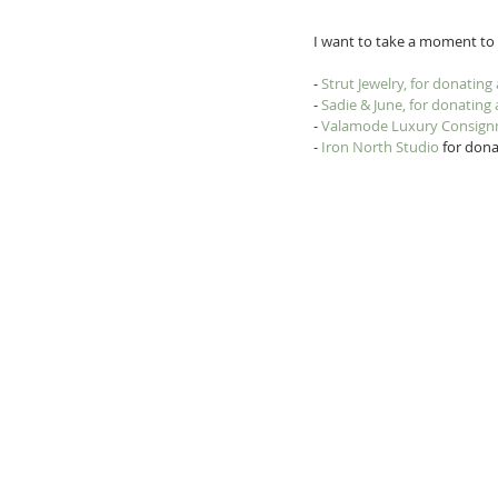
I want to take a moment to t
- 
Strut Jewelry, for donating
- 
Sadie & June, for donating
- 
Valamode Luxury Consig
- 
Iron North Studio
 for dona