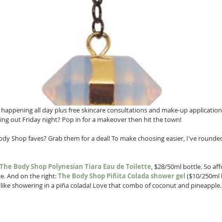
s happening all day plus free skincare consultations and make-up application
ing out Friday night? Pop in for a makeover then hit the town! 
dy Shop faves? Grab them for a deal! To make choosing easier, I've rounded
The Body Shop Polynesian Tiara Eau de Toilette
, $28/50ml bottle. So af
e. And on the right: 
The Body Shop Piñita Colada
shower gel
 ($10/250ml 
's like showering in a piña colada! Love that combo of coconut and pineapple.