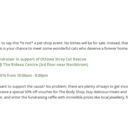
to say this *is not* a pet shop event. No kitties will be for sale. Instead, ther
his is your chance to meet some wonderful cats who deserve a forever home.
ndraiser in support of Ottawa Stray Cat Rescue
@ The Rideau Centre (3rd floor near Nordstrom)
2016 from 10:00am - 8:00pm
l want to support the cause? No problem, there are plenty of ways to get invo
ive a special 50% off voucher for The Body Shop, buy delicious treats and cr
, and enter the fundraising raffle with incredible prizes like local jewellery, 