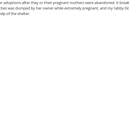
 adoptions after they or their pregnant mothers were abandoned. It breaks 
ties was dumped by her owner while extremely pregnant, and my tabby Do
lp of the shelter.