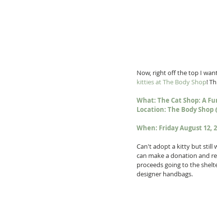
Now, right off the top I want 
kitties at The Body Shop
! T
What: The Cat Shop: A Fu
Location: The Body Shop 
When: Friday August 12, 
Can't adopt a kitty but stil
can make a donation and rece
proceeds going to the shelter
designer handbags. 