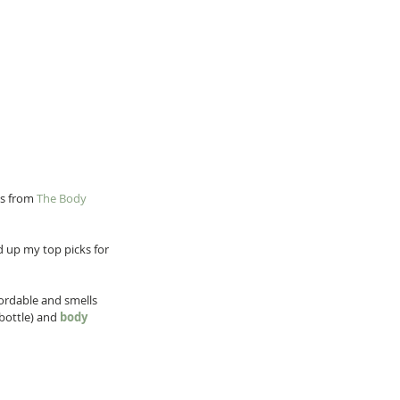
s from 
The Body 
 up my top picks for 
fordable and smells 
bottle) and 
body 