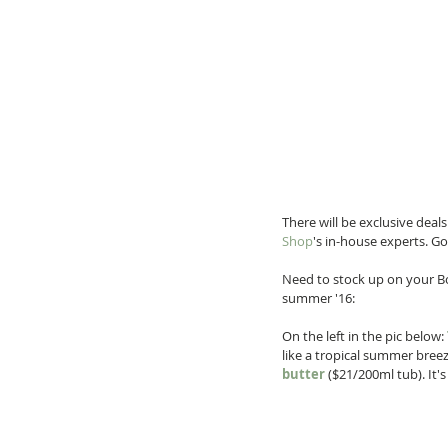
There will be exclusive deal
Shop
's in-house experts. Go
Need to stock up on your Bo
summer '16:
On the left in the pic below: 
like a tropical summer breez
butter
 ($21/200ml tub). It