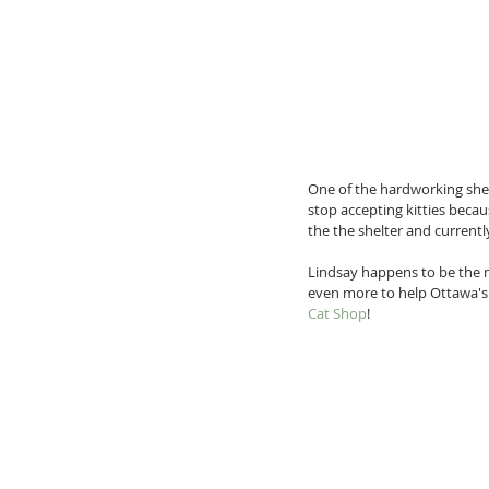
One of the hardworking shelt
stop accepting kitties beca
the the shelter and currentl
Lindsay happens to be the m
even more to help Ottawa's 
Cat Shop
!