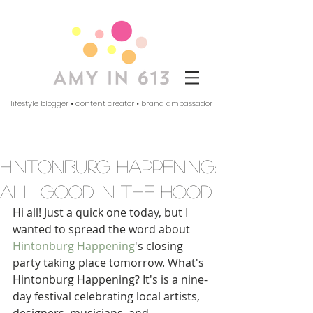
lifestyle blogger • content creator • brand ambassador
hintonburg happening:
all good in the hood
Hi all! Just a quick one today, but I 
wanted to spread the word about 
Hintonburg Happening
's closing 
party taking place tomorrow. What's 
Hintonburg Happening? It's is a nine-
day festival celebrating local artists, 