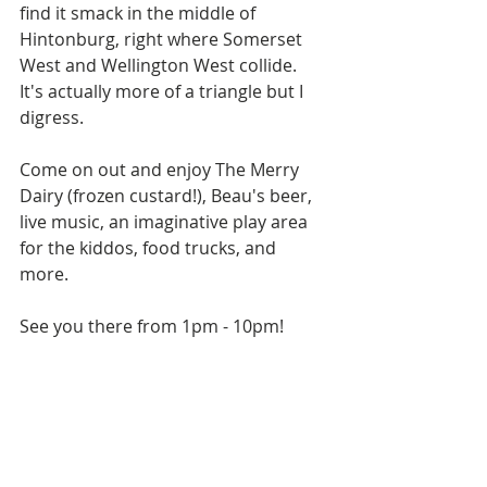
find it smack in the middle of 
Hintonburg, right where Somerset 
West and Wellington West collide. 
It's actually more of a triangle but I 
digress. 
Come on out and enjoy The Merry 
Dairy (frozen custard!), Beau's beer, 
live music, an imaginative play area 
for the kiddos, food trucks, and 
more. 
See you there from 1pm - 10pm!