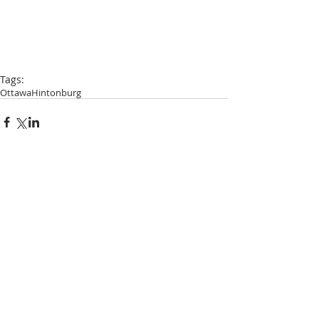
Tags:
Ottawa
Hintonburg
Comments
Write a comment...