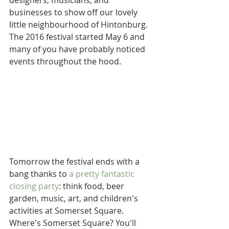
designers, musicians, and 
businesses to show off our lovely 
little neighbourhood of Hintonburg. 
The 2016 festival started May 6 and 
many of you have probably noticed 
events throughout the hood.
Tomorrow the festival ends with a 
bang thanks to 
a pretty fantastic 
closing party
: think food, beer 
garden, music, art, and children's 
activities at Somerset Square. 
Where's Somerset Square? You'll 