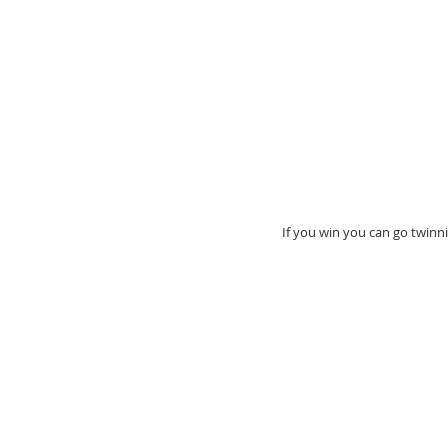
If you win you can go twinnin