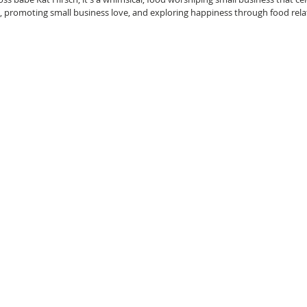
 promoting small business love, and exploring happiness through food relat