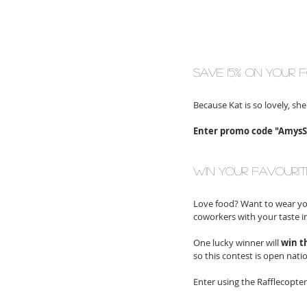
save 15% on your 
Because Kat is so lovely, she
Enter promo code "AmysSq
win your favourit
Love food? Want to wear you
coworkers with your taste in
One lucky winner will 
win t
so this contest is open nati
Enter using the Rafflecopte