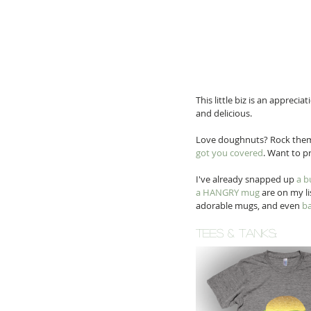
This little biz is an appreci
and delicious. 
Love doughnuts? Rock the
got you covered
. Want to p
I've already snapped up 
a b
a HANGRY mug
 are on my l
adorable mugs, and even 
ba
tees & TANKS
: