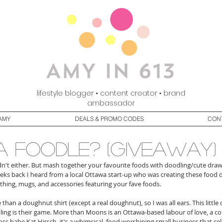
lifestyle blogger • content creator • brand
ambassador
AMY
DEALS & PROMO CODES
CON
a foodle? (giveaway)
adn't either. But mash together your favourite foods with doodling/cute draw
weeks back I heard from a local Ottawa start-up who was creating these food
othing, mugs, and accessories featuring your fave foods.
re than a doughnut shirt (except a real doughnut), so I was all ears. This little
ling is their game. More than Moons is an Ottawa-based labour of love, a c
ss babe Kat Hirsch, it's a whimsical, food worshiping small business that cel