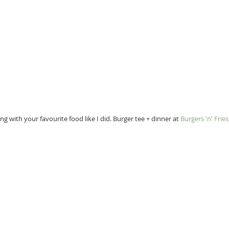
g with your favourite food like I did. Burger tee + dinner at 
Burgers 'n' Frie