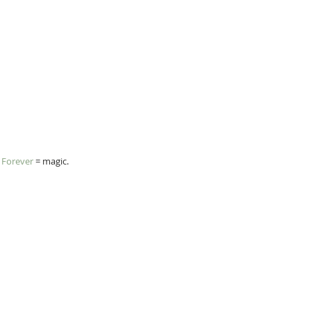
s Forever
 = magic.