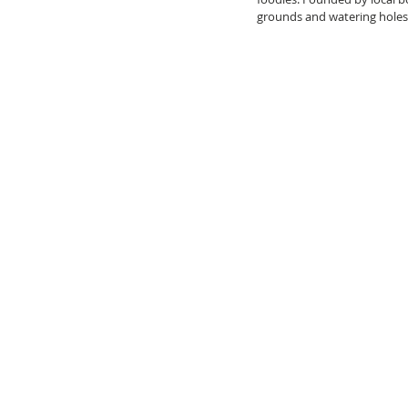
grounds and watering holes,