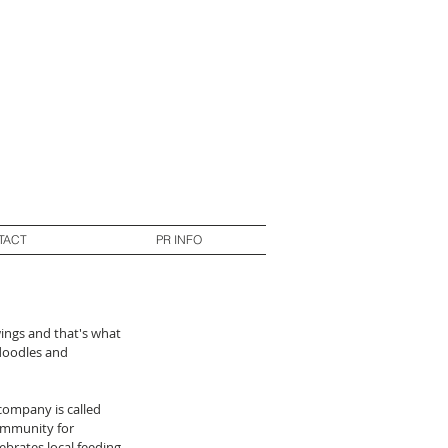
TACT
PR INFO
ings and that's what 
 doodles and 
 company is called 
ommunity for 
ebrates local feeding 