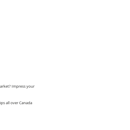
market? Impress your 
ps all over Canada 