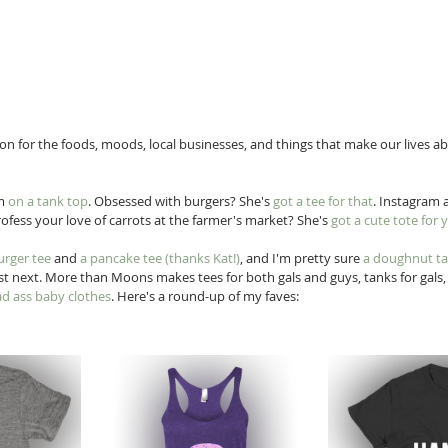
ation for the foods, moods, local businesses, and things that make our lives ab
m 
on a tank top
. Obsessed with burgers? She's 
got a tee for that
. Instagram a
rofess your love of carrots at the farmer's market? She's 
got a cute tote for 
urger tee
 and 
a pancake tee
 (thanks Kat!)
, and I'm pretty sure 
a doughnut t
ist next. More than Moons makes tees for both gals and guys, tanks for gals, 
d ass baby clothes
. Here's a round-up of my faves: 