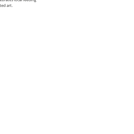
ed art.