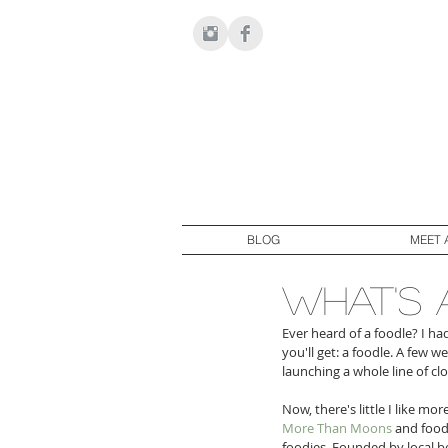
BLOG
MEET 
what's 
Ever heard of a foodle? I h
you'll get: a foodle. A few 
launching a whole line of cl
Now, there's little I like mo
More Than Moons
 and food
foodies. Founded by local bo