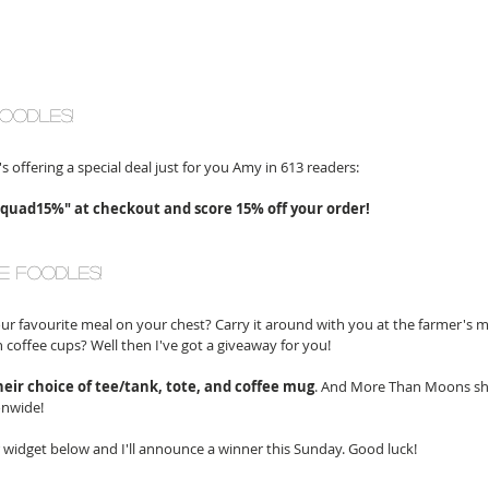
foodles!
's offering a special deal just for you Amy in 613 readers:
uad15%" at checkout and score 15% off your order! 
e foodles!
r favourite meal on your chest? Carry it around with you at the farmer's 
 coffee cups? Well then I've got a giveaway for you! 
heir choice of tee/tank, tote, and coffee mug
. And More Than Moons shi
onwide! 
r widget below and I'll announce a winner this Sunday. Good luck!