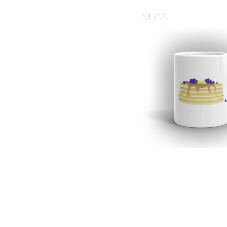
mugs: