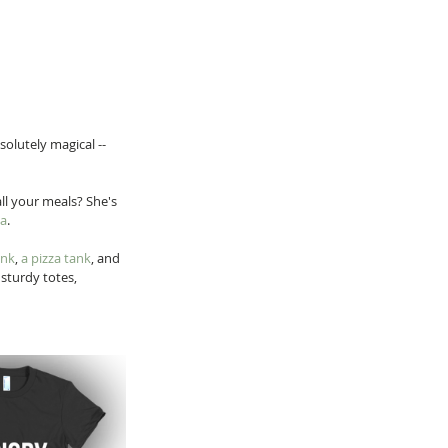
solutely magical -- 
ll your meals? She's 
ya
.
ank
, 
a pizza tank
, and 
sturdy totes, 