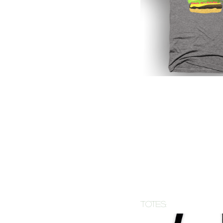
totes: