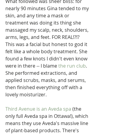
What followed was sheer bliss: for 
nearly 90 minutes Gina tended to my 
skin, and any time a mask or 
treatment was doing its thing she 
massaged my scalp, neck, shoulders, 
arms, legs, and feet. FOR REAL!?!? 
This was a facial but honest to god it 
felt like a whole body treatment. She 
found a few knots I didn't even know 
were in there -- I blame 
the run club
. 
She performed extractions, and 
applied scrubs, masks, and serums, 
then finished everything off with a 
lovely moisturizer.
Third Avenue is an Aveda spa
 (the 
only full Aveda spa in Ottawa!), which 
means they use Aveda's massive line 
of plant-based products. There's 