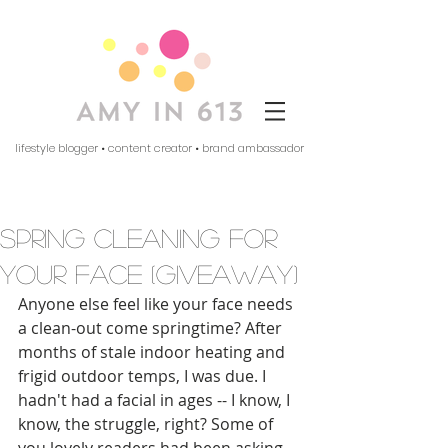
lifestyle blogger • content creator • brand ambassador
spring cleaning for
your face (giveaway)
Anyone else feel like your face needs 
a clean-out come springtime? After 
months of stale indoor heating and 
frigid outdoor temps, I was due. I 
hadn't had a facial in ages -- I know, I 
know, the struggle, right? Some of 