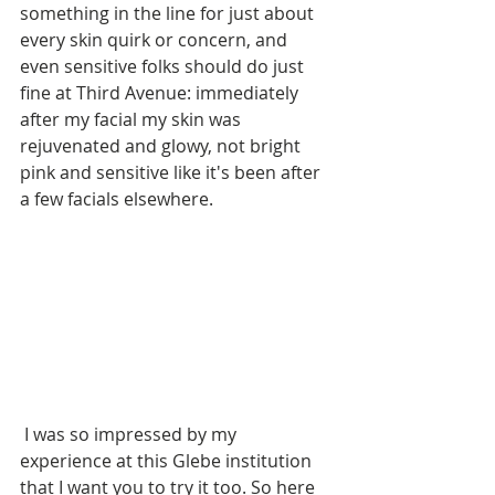
something in the line for just about 
every skin quirk or concern, and 
even sensitive folks should do just 
fine at Third Avenue: immediately 
after my facial my skin was 
rejuvenated and glowy, not bright 
pink and sensitive like it's been after 
a few facials elsewhere.
 I was so impressed by my 
experience at this Glebe institution 
that I want you to try it too. So here 