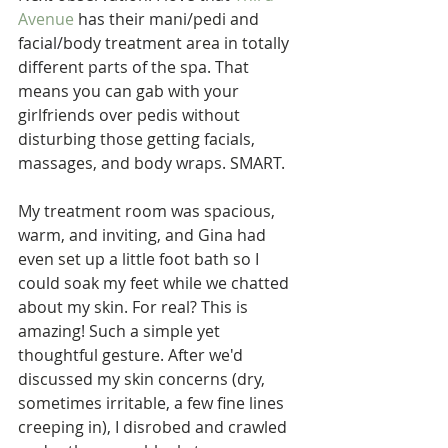
Avenue
 has their mani/pedi and 
facial/body treatment area in totally 
different parts of the spa. That 
means you can gab with your 
girlfriends over pedis without 
disturbing those getting facials, 
massages, and body wraps. SMART.
My treatment room was spacious, 
warm, and inviting, and Gina had 
even set up a little foot bath so I 
could soak my feet while we chatted 
about my skin. For real? This is 
amazing! Such a simple yet 
thoughtful gesture. After we'd 
discussed my skin concerns (dry, 
sometimes irritable, a few fine lines 
creeping in), I disrobed and crawled 