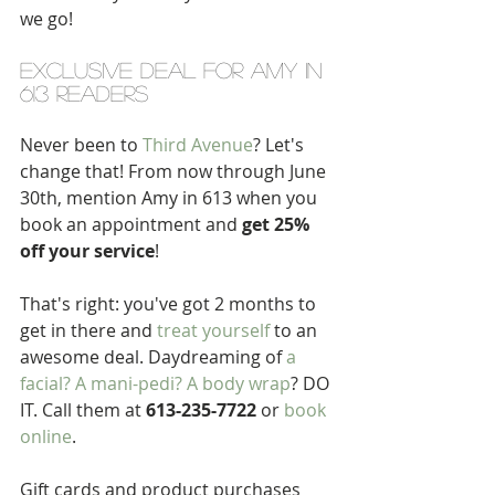
we go!
exclusive deal for amy in 
613 readers
Never been to 
Third Avenue
? Let's 
change that! From now through June 
30th, mention Amy in 613 when you 
book an appointment and 
get 25% 
off your service
!
That's right: you've got 2 months to 
get in there and 
treat yourself
 to an 
awesome deal. Daydreaming of 
a 
facial? A mani-pedi? A body wrap
? DO 
IT. Call them at 
613-235-7722
 or 
book 
online
. 
Gift cards and product purchases 