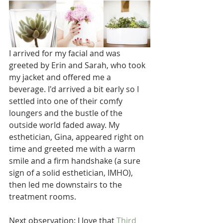
I arrived for my facial and was 
greeted by Erin and Sarah, who took 
my jacket and offered me a 
beverage. I'd arrived a bit early so I 
settled into one of their comfy 
loungers and the bustle of the 
outside world faded away. My 
esthetician, Gina, appeared right on 
time and greeted me with a warm 
smile and a firm handshake (a sure 
sign of a solid esthetician, IMHO), 
then led me downstairs to the 
treatment rooms.
Next observation: I love that 
Third 