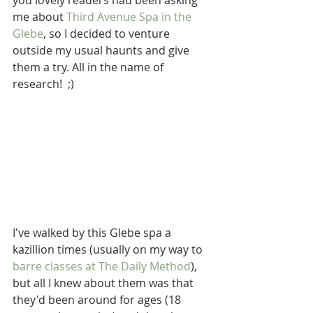
you lovely readers had been asking 
me about 
Third Avenue Spa in the 
Glebe
, so I decided to venture 
outside my usual haunts and give 
them a try. All in the name of 
research!  ;)
I've walked by this Glebe spa a 
kazillion times (usually on my way to 
barre classes at The Daily Method
), 
but all I knew about them was that 
they'd been around for ages (18 