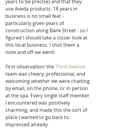
years to be precise) and that they 
use Aveda products. 18 years in 
business is no small feat - 
particularly given years of 
construction along Bank Street - so I 
figured I should take a closer look at 
this local business. I shot them a 
note and off we went!
First observation: the 
Third Avenue
team was cheery, professional, and 
welcoming whether we were chatting 
by email, on the phone, or in person 
at the spa. Every single staff member 
I encountered was positively 
charming, and made this the sort of 
place I wanted to go back to. 
Impressed already.