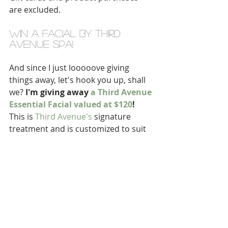
are excluded.
WIN A FACIAL BY THIRD 
AVENUE SPA!
And since I just looooove giving 
things away, let's hook you up, shall 
we? 
I'm giving away 
a Third Avenue 
Essential Facial valued at $120
! 
This is 
Third Avenue's
 signature 
treatment and is customized to suit 
any skin type or skin concern. It's 
perfectly suited to anyone -- 
including guys -- so don't be shy, get 
at it!
Note: you must be a local resident to 
enter since clearly you'll need to visit 
the spa to enjoy your prize.