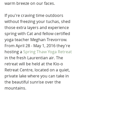
warm breeze on our faces.
If you're craving time outdoors 
without freezing your tuchas, shed 
those extra layers and experience 
spring with Cat and fellow certified 
yoga teacher Meghan Trevorrow. 
From April 28 - May 1, 2016 they're 
hosting a 
Spring Thaw Yoga Retreat
in the fresh Laurentian air. The 
retreat will be held at the Kio-o 
Retreat Centre, located on a quiet, 
private lake where you can take in 
the beautiful sunrise over the 
mountains.