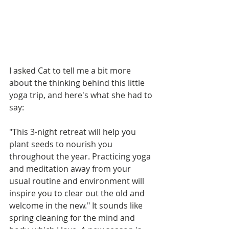
I asked Cat to tell me a bit more 
about the thinking behind this little 
yoga trip, and here's what she had to 
say:
"This 3-night retreat will help you 
plant seeds to nourish you 
throughout the year. Practicing yoga 
and meditation away from your 
usual routine and environment will 
inspire you to clear out the old and 
welcome in the new." It sounds like 
spring cleaning for the mind and 