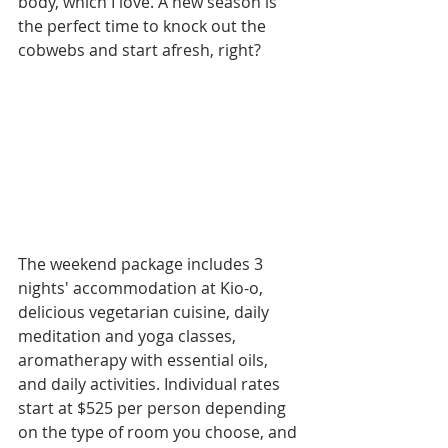
body, which I love. A new season is 
the perfect time to knock out the 
cobwebs and start afresh, right?
The weekend package includes 3 
nights' accommodation at Kio-o, 
delicious vegetarian cuisine, daily 
meditation and yoga classes, 
aromatherapy with essential oils, 
and daily activities. Individual rates 
start at $525 per person depending 
on the type of room you choose, and 