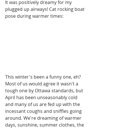
It was positively dreamy for my 
plugged up airways! Cat rocking boat 
pose during warmer times: 
This winter's been a funny one, eh? 
Most of us would agree it wasn't a 
tough one by Ottawa standards, but 
April has been unseasonably cold 
and many of us are fed up with the 
incessant coughs and sniffles going 
around. We're dreaming of warmer 
days, sunshine, summer clothes, the 