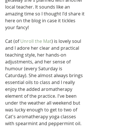
getaway she's planned with another 
local teacher. It sounds like an 
amazing time so I thought I'd share it 
here on the blog in case it tickles 
your fancy!
Cat (of 
Unroll the Mat
) is lovely soul 
and I adore her clear and practical 
teaching style, her hands-on 
adjustments, and her sense of 
humour (every Saturday is 
Caturday). She almost always brings 
essential oils to class and I really 
enjoy the added aromatherapy 
element of the practice. I've been 
under the weather all weekend but 
was lucky enough to get to two of 
Cat's aromatherapy yoga classes 
with spearmint and peppermint oil. 