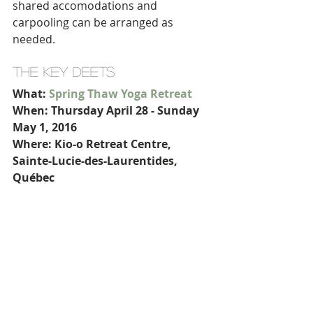
shared accomodations and 
carpooling can be arranged as 
needed.
THE KEY DEETS
What: 
Spring Thaw Yoga Retreat
When: Thursday April 28 - Sunday 
May 1, 2016
Where: Kio-o Retreat Centre, 
Sainte-Lucie-des-Laurentides, 
Québec
Includes: accommodation, daily 
vegetarian meals, daily yoga, 
meditation, aromatherapy
Cost: starts at $525 per person 
(depending on room choice)
Reserve your spot
 with a non-
refundable deposit by April 24, 2016!