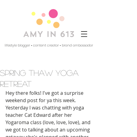
lifestyle blogger • content creator • brand ambassador
spring thaw yoga
retreat
Hey there folks! I've got a surprise 
weekend post for ya this week. 
Yesterday I was chatting with yoga 
teacher Cat Edward after her 
Yogaroma class (love, love, love), and 
we got to talking about an upcoming 