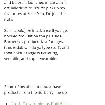
and before it launched in Canada I'd 
actually drive to NYC to pick up my 
favourites at Saks. Yup, I'm just that 
nuts.  
So... I apologize in advance if you get 
hooked too. But on the plus side, 
Burberry's products last for ages 
(this is dab-will-do-ya type stuff), and 
their colour range is flattering, 
versatile, and super wearable. 
Some of my absolute must-have 
products from the Burberry line-up: 
Fresh Glow Luminous Fluid Base 