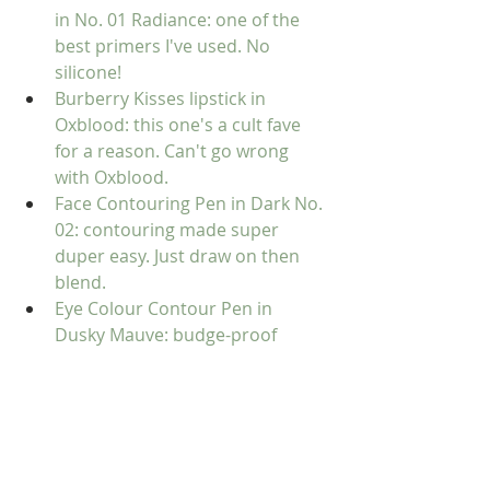
in No. 01 Radiance:
 one of the 
best primers I've used. No 
silicone!
Burberry Kisses lipstick in 
Oxblood:
 this one's a cult fave 
for a reason. Can't go wrong 
with Oxblood.
Face Contouring Pen in Dark No. 
02:
 contouring made super 
duper easy. Just draw on then 
blend.
Eye Colour Contour Pen in 
Dusky Mauve:
 budge-proof 
eyeshadow that's easy to apply 
and control.
Complete Eye Palette in Mocha 
No. 2: the perfect palette for day, 
night, and travel. I love it.