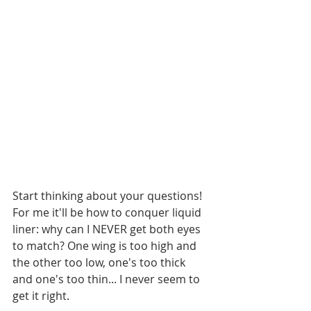
Start thinking about your questions! 
For me it'll be how to conquer liquid 
liner: why can I NEVER get both eyes 
to match? One wing is too high and 
the other too low, one's too thick 
and one's too thin... I never seem to 
get it right. 