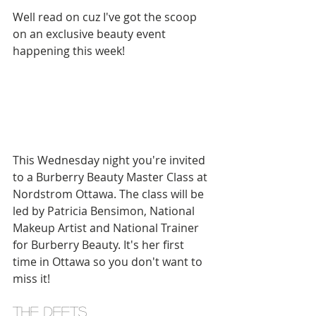
Well read on cuz I've got the scoop 
on an exclusive beauty event 
happening this week! 
This Wednesday night you're invited 
to a Burberry Beauty Master Class at 
Nordstrom Ottawa. The class will be 
led by Patricia Bensimon, National 
Makeup Artist and National Trainer 
for Burberry Beauty. It's her first 
time in Ottawa so you don't want to 
miss it! 
the deets 