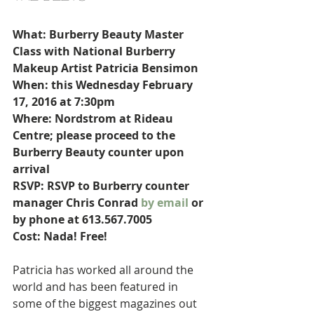
What: Burberry Beauty Master 
Class with National Burberry 
Makeup Artist Patricia Bensimon
When: this Wednesday February 
17, 2016 at 7:30pm
Where: Nordstrom at Rideau 
Centre; please proceed to the 
Burberry Beauty counter upon 
arrival
RSVP: RSVP to Burberry counter 
manager Chris Conrad 
by email
 or 
by phone at 613.567.7005
Cost: Nada! Free!
Patricia has worked all around the 
world and has been featured in 
some of the biggest magazines out 