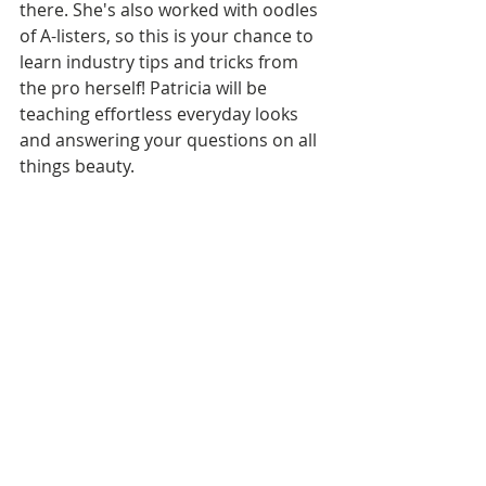
there. She's also worked with oodles 
of A-listers, so this is your chance to 
learn industry tips and tricks from 
the pro herself! Patricia will be 
teaching effortless everyday looks 
and answering your questions on all 
things beauty. 