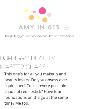
lifestyle blogger • content creator • brand ambassador
burberry beauty
master class
This one's for all you makeup and 
beauty lovers. Do you obsess over 
liquid liner? Collect every possible 
shade of red lipstick? Have four 
foundations on the go at the same 
time? Me too. 