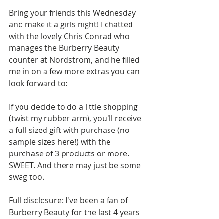
Bring your friends this Wednesday 
and make it a girls night! I chatted 
with the lovely Chris Conrad who 
manages the Burberry Beauty 
counter at Nordstrom, and he filled 
me in on a few more extras you can 
look forward to: 
If you decide to do a little shopping 
(twist my rubber arm), you'll receive 
a full-sized gift with purchase (no 
sample sizes here!) with the 
purchase of 3 products or more. 
SWEET. And there may just be some 
swag too. 
Full disclosure: I've been a fan of 
Burberry Beauty for the last 4 years 