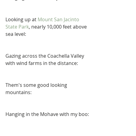
Looking up at 
Mount San Jacinto 
State Park
, nearly 10,000 feet above 
sea level: 
Gazing across the Coachella Valley 
with wind farms in the distance: 
Them's some good looking 
mountains: 
Hanging in the Mohave with my boo: 