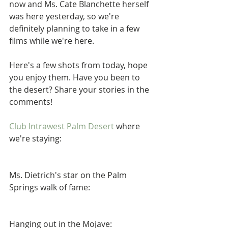
now and Ms. Cate Blanchette herself 
was here yesterday, so we're 
definitely planning to take in a few 
films while we're here.  
Here's a few shots from today, hope 
you enjoy them. Have you been to 
the desert? Share your stories in the 
comments! 
Club Intrawest Palm Desert
 where 
we're staying:  
Ms. Dietrich's star on the Palm 
Springs walk of fame: 
Hanging out in the Mojave: 