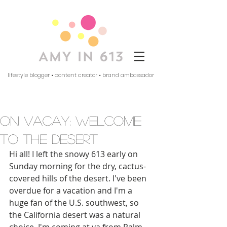
lifestyle blogger • content creator • brand ambassador
on vacay: welcome
to the desert
Hi all! I left the snowy 613 early on 
Sunday morning for the dry, cactus-
covered hills of the desert. I've been 
overdue for a vacation and I'm a 
huge fan of the U.S. southwest, so 
the California desert was a natural 