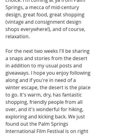
choice. I'm coming at ya from Palm 
Springs, a mecca of mid-century 
design, great food, great shopping 
(vintage and consignment design 
shops everywhere!), and of course, 
relaxation.  
For the next two weeks I'll be sharing 
a snaps and stories from the desert 
in addition to my usual posts and 
giveaways. I hope you enjoy following 
along and if you're in need of a 
winter escape, the desert is the place 
to go. It's warm, dry, has fantastic 
shopping, friendly people from all 
over, and it's wonderful for hiking, 
exploring and kicking back. We just 
found out the Palm Springs 
International Film Festival is on right 