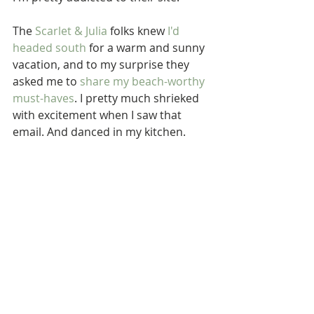
The 
Scarlet & Julia
 folks knew 
I'd 
headed south
 for a warm and sunny 
vacation, and to my surprise they 
asked me to 
share my 
beach
-worthy 
must-haves
. I pretty much shrieked 
with excitement when I saw that 
email. And danced in my kitchen. 