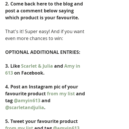
2. Come back here to the blog and 
post a comment below saying 
which product is your favourite. 
That's it! Super easy! And if you want 
even more chances to win: 
OPTIONAL ADDITIONAL ENTRIES: 
3. Like 
Scarlet & Julia
 and 
Amy in 
613
 on Facebook.
4. Post an Instagram pic of your 
favourite product 
from my list
 and 
tag 
@amyin613
 and 
@scarletandjulia
. 
5. Tweet your favourite product 
from my list
 and tag 
@amyin613