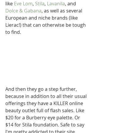
like 
Eve Lom
, 
Stila
, 
Lavanila
, and 
Dolce & Gabana
, as well as several 
European and niche brands (like 
Lierac!) that can otherwise be tough 
to find. 
And then they go a step further, 
because in addition to all their usual 
offerings they have a KILLER online 
beauty outlet full of flash sales. Like 
$20 for a Burberry eye palette. Or 
$14 for Stila foundation. Safe to say 
I'm pretty addicted to their site. 