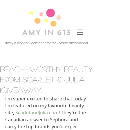
lifestyle blogger • content creator • brand ambassador
beach-worthy beauty
from scarlet & julia
(giveaway)
I'm super excited to share that today 
I'm featured on my favourite beauty 
site, 
ScarletandJulia.com
! They're the 
Canadian answer to Sephora and 
carry the top brands you'd expect 