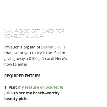
WIN A $100 GIFT CARD FOR 
SCARLET & JULIA 
I'm such a big fan of 
Scarlet & Julia
that I want you to try it too. So I'm 
giving away a $100 gift card! Here's 
how to enter: 
REQUIRED ENTRIES:
1. Visit 
my feature on Scarlet & 
Julia
 to see my beach-worthy 
beauty picks.