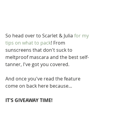
So head over to Scarlet & Julia 
for my 
tips on 
what
 to 
pack
! From 
sunscreens that don't suck to 
meltproof mascara and the best self-
tanner, I've got you covered.  
And once you've read the feature 
come on back here because... 
IT'S GIVEAWAY TIME!