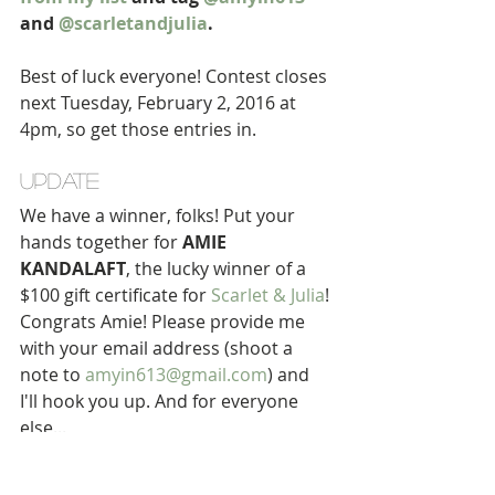
and 
@scarletandjulia
.
Best of luck everyone! Contest closes 
next Tuesday, February 2, 2016 at 
4pm, so get those entries in. 
UPDATE 
We have a winner, folks! Put your 
hands together for 
AMIE 
KANDALAFT
, the lucky winner of a 
$100 gift certificate for 
Scarlet & Julia
! 
Congrats Amie! Please provide me 
with your email address (shoot a 
note to 
amyin613@gmail.com
) and 
I'll hook you up. And for everyone 
else... 
$10 OFF AT SCARLET & JULIA 