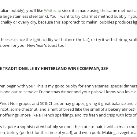
alian bubbly), you'll like 
Whitecap
 since it's made using the same method c
 large stainless steel tank). You'll want to try Charmat method bubbly if you
halky or overly dry, because this approrach to makin' bubbles produces li
. 
eeses (since the light acidity will balance the fat), or try it with shrimp, scal
 its own for your New Year's toast too! 
DE TRADITIONELLE BY HINTERLAND WINE COMPANY, $39
ven begin with you? This is my go-to bubby for anniversaries, special dinners
his one out to serve at Friendsmas dinner and your pals will know you love 'e
Pinot Noir grapes and 50% Chardonnay grapes, giving it great balance and c
pricot, some chestnut, and a hint of bread (like the smell of a bakery almost).
offerings (more like a French sparkling), and it's fresh and crisp with lots of l
is is quite a sophisticated bubbly so don't hesitate to pair it with a main cou
cken, turkey (perfect for this time of year!), and even pork. Making a vegetar