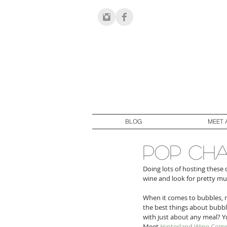
BLOG
MEET 
pop cha
Doing lots of hosting these 
wine and look for pretty mu
When it comes to bubbles, m
the best things about bubbly
with just about any meal? Y
Meet 
Hinterland Wine Com