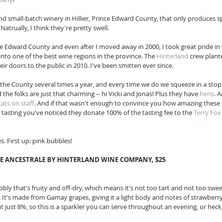
 and small-batch winery in Hillier, Prince Edward County, that only produces sp
 Natrually, I think they're pretty swell. 
nce Edward County and even after I moved away in 2000, I took great pride in
to one of the best wine regions in the province. The 
Hinterland
 crew plante
ir doors to the public in 2010. I've been smitten ever since. 
o the County several times a year, and every time we do we squeeze in a stop 
the folks are just that charming -- hi Vicki and Jonas! Plus they have 
hens
. 
cats on staff
. And if that wasn't enough to convince you how amazing these p
tasting you've noticed they donate 100% of the tasting fee to the 
Terry Fo
s. First up: pink bubbles! 
E ANCESTRALE BY HINTERLAND WINE COMPANY, $25
ubbly that's fruity and off-dry, which means it's not too tart and not too sweet
. It's made from Gamay grapes, giving it a light body and notes of strawberry
 at just 8%, so this is a sparkler you can serve throughout an evening, or heck,