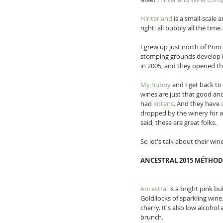
Hinterland
 is a small-scale
right: all bubbly all the time.
I grew up just north of Pri
stomping grounds develop in
in 2005, and they opened the
My hubby
 and I get back t
wines are just that good and 
had 
kittens
. And they have 
dropped by the winery for a 
said, these are great folks. 
So let's talk about their wine
ANCESTRAL 2015 MÉTHOD
Ancestral
 is a bright pink b
Goldilocks of sparkling wine
cherry. It's also low alcohol
brunch. 