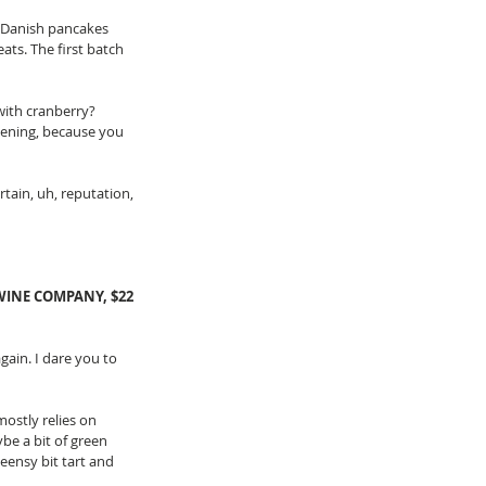
e Danish pancakes 
eats. The first batch 
with cranberry? 
evening, because you 
tain, uh, reputation, 
INE COMPANY, $22
again. I dare you to 
ostly relies on 
be a bit of green 
teensy bit tart and 