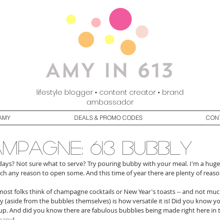
lifestyle blogger • content creator • brand
ambassador
AMY
DEALS & PROMO CODES
CON
mpagne: 613 bubbly
days? Not sure what to serve? Try pouring bubby with your meal. I'm a huge 
ch any reason to open some. And this time of year there are plenty of reason
ost folks think of champagne cocktails or New Year's toasts -- and not much
 (aside from the bubbles themselves) is how versatile it is! Did you know y
up. And did you know there are fabulous bubblies being made right here in 
pany
! 