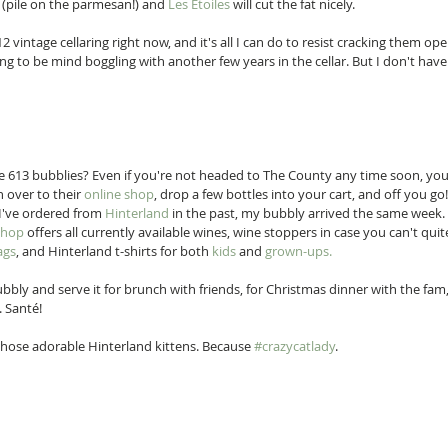
 (pile on the parmesan!) and 
Les Étoiles
 will cut the fat nicely. 
2 vintage cellaring right now, and it's all I can do to resist cracking them ope
g to be mind boggling with another few years in the cellar. But I don't have 
 613 bubblies? Even if you're not headed to The County any time soon, you
 over to their 
online shop
, drop a few bottles into your cart, and off you go
I've ordered from 
Hinterland
 in the past, my bubbly arrived the same week
shop
 offers all currently available wines, wine stoppers in case you can't quit
ags
, and Hinterland t-shirts for both 
kids
 and 
grown-ups.
bly and serve it for brunch with friends, for Christmas dinner with the fam, 
 Santé! 
those adorable Hinterland kittens. Because 
#crazycatlady
. 