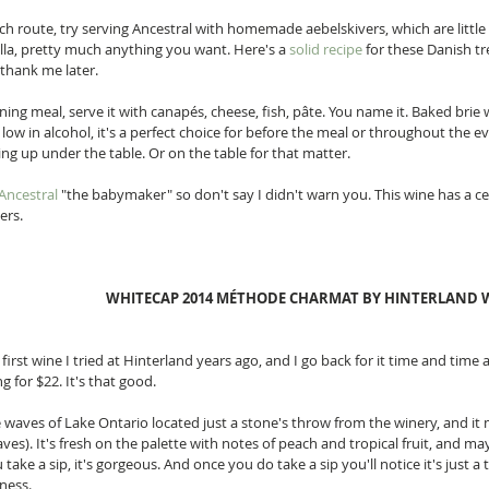
ch route, try serving Ancestral with homemade aebelskivers, which are littl
lla, pretty much anything you want. Here's a 
solid recipe
 for these Danish tr
 thank me later. 
ning meal, serve it with canapés, cheese, fish, pâte. You name it. Baked brie 
s low in alcohol, it's a perfect choice for before the meal or throughout the 
g up under the table. Or on the table for that matter. 
Ancestral
 "the babymaker" so don't say I didn't warn you. This wine has a cer
rs. 
WHITECAP 2014 MÉTHODE CHARMAT BY HINTERLAND W
e first wine I tried at Hinterland years ago, and I go back for it time and time 
g for $22. It's that good. 
e waves of Lake Ontario located just a stone's throw from the winery, and it m
ves). It's fresh on the palette with notes of peach and tropical fruit, and may
 take a sip, it's gorgeous. And once you do take a sip you'll notice it's just a 
ness. 