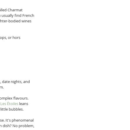
alled Charmat 
 usually find French 
ghter-bodied wines 
lops, or hors 
, date nights, and 
m.  
omplex flavours. 
 
Les Étoiles
 leans 
ittle bubbles.  
rse. It's phenomenal 
ian dish? No problem, 