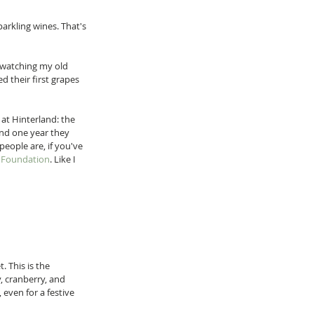
arkling wines. That's 
 watching my old 
d their first grapes 
at Hinterland: the 
And one year they 
eople are, if you've 
x Foundation
. Like I 
. This is the 
, cranberry, and 
 even for a festive 