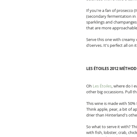
If you're a fan of prosecco (It
(secondary fermentation in a
sparklings and champanges c
that are more approachable
Serve this one with creamy ch
d'oerves. It's perfect all on
LES ÉTOILES 2012 MÉTHO
Oh 
Les Étoiles
, where do I e
other big occassions. Pull t
This wine is made with 50% 
Think apple, pear, a bit of a
drier than Hinterland's other 
So what to serve it with? Th
with fish, lobster, crab, chi