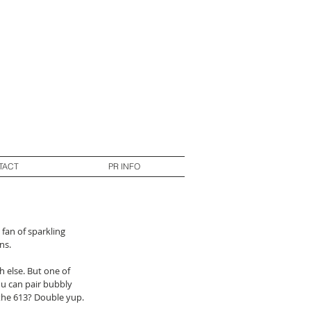
TACT
PR INFO
fan of sparkling 
s.  
 else. But one of 
ou can pair bubbly 
the 613? Double yup. 