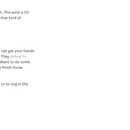
n. This wine is SO 
that kind of 
 can get your hands 
! They 
deliver to 
. Want to do some 
e finish those 
or to ring in the 