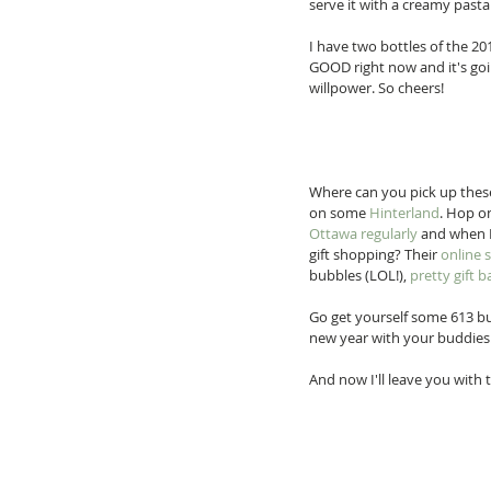
serve it with a creamy pasta
I have two bottles of the 201
GOOD right now and it's goin
willpower. So cheers! 
Where can you pick up these
on some 
Hinterland
. Hop on
Ottawa regularly
 and when 
gift shopping? Their 
online 
bubbles (LOL!), 
pretty gift b
Go get yourself some 613 bub
new year with your buddies.
And now I'll leave you with 