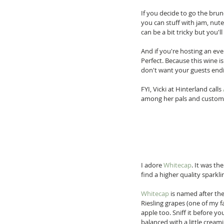
If you decide to go the brun
you can stuff with jam, nute
can be a bit tricky but you'll
And if you're hosting an eve
Perfect. Because this wine i
don't want your guests endin
FYI, Vicki at Hinterland calls 
among her pals and custome
I adore 
Whitecap
. It was th
find a higher quality sparklin
Whitecap
 is named after th
Riesling grapes (one of my fa
apple too. Sniff it before you
balanced with a little creami