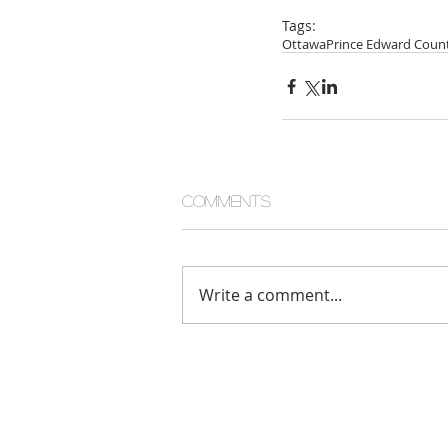
Tags:
Ottawa
Prince Edward Coun
Comments
Write a comment...