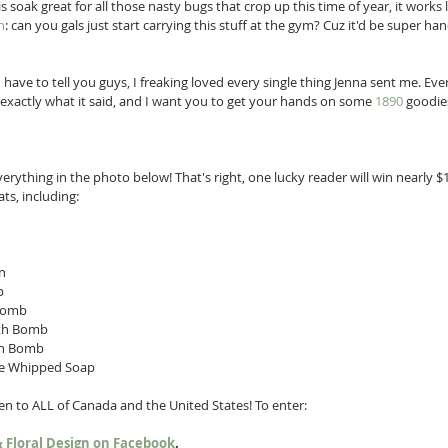
s soak great for all those nasty bugs that crop up this time of year, it works 
h
: can you gals just start carrying this stuff at the gym? Cuz it'd be super han
I have to tell you guys, I freaking loved every single thing Jenna sent me. Ev
exactly what it said, and I want you to get your hands on some 
1890
 goodies
verything in the photo below! That's right, one lucky reader will win nearly $
s, including: 
  
  
Bomb  
th Bomb  
h Bomb  
e Whipped Soap  
open to ALL of Canada and the United States! To enter: 
 & Floral Design on Facebook
.