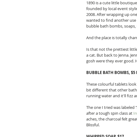
1890 is a cute little boutiq
founded by local event styli
2008. After wrapping up one 
wanted to find another use 
bubble bath bombs, soaps, sc
And the place is totally char
Is that not the prettiest lit
a cat. But back to Jenna. J
gosh were they ever good. H
BUBBLE BATH BOMBS, $5 
These colourful tablets loo
bit different that other bat
running water and it'll fizz 
The one I tried was labeled "
after a tough spin class at 
I
aches, the charcoal felt gre
Blissful. 
WHIPPED SOAP, $17