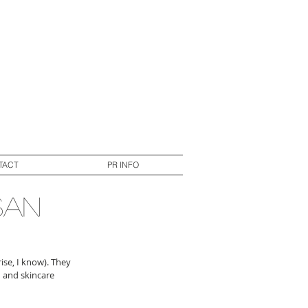
TACT
PR INFO
san
ise, I know). They 
 and skincare 