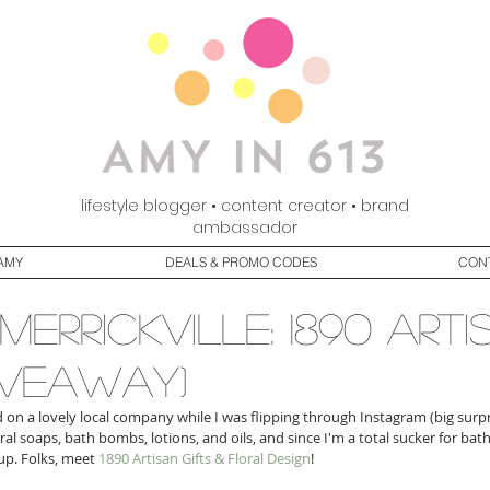
lifestyle blogger • content creator • brand
ambassador
AMY
DEALS & PROMO CODES
CON
merrickville: 1890 arti
giveaway)
ed on a lovely local company while I was flipping through Instagram (big surpr
 soaps, bath bombs, lotions, and oils, and since I'm a total sucker for bath
up. Folks, meet 
1890 Artisan Gifts & Floral Design
! 