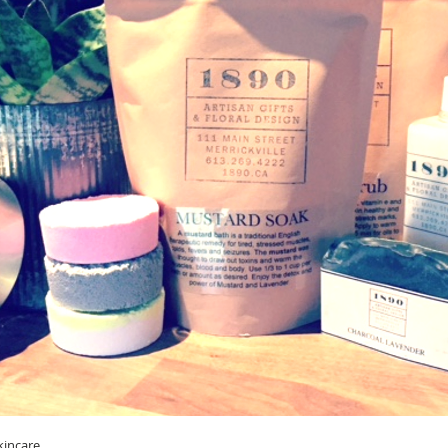
kincare