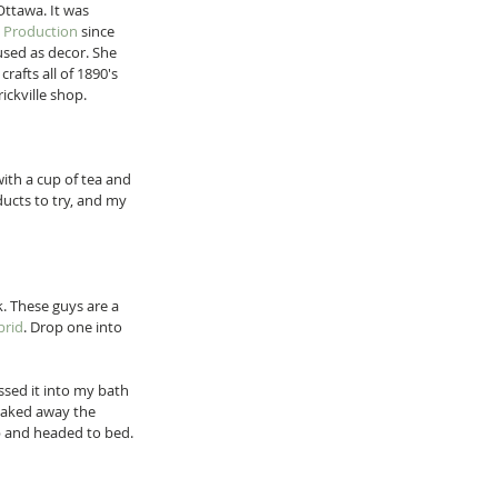
Ottawa. It was 
d Production
 since 
used as decor. She 
crafts all of 1890's 
ickville shop. 
with a cup of tea and 
ucts to try, and my 
. These guys are a 
brid
. Drop one into 
ossed it into my bath 
soaked away the 
ub and headed to bed. 