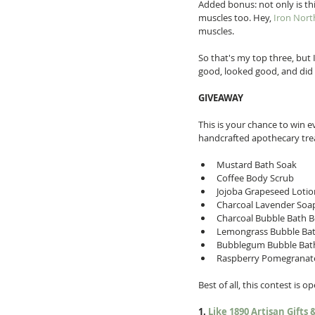
Added bonus: not only is thi
muscles too. Hey, 
Iron Nort
muscles. 
So that's my top three, but 
good, looked good, and did 
GIVEAWAY
This is your chance to win e
handcrafted apothecary treat
Mustard Bath Soak  
Coffee Body Scrub  
Jojoba Grapeseed Lotion
Charcoal Lavender Soap
Charcoal Bubble Bath 
Lemongrass Bubble Ba
Bubblegum Bubble Bat
Raspberry Pomegranat
Best of all, this contest is 
1. 
Like 1890 Artisan Gifts