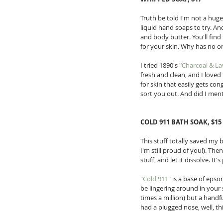
Truth be told I'm not a huge 
liquid hand soaps to try. And
and body butter. You'll find 
for your skin. Why has no on
I tried 1890's "
Charcoal & L
fresh and clean, and I loved
for skin that easily gets co
sort you out. And did I ment
COLD 911 BATH SOAK, $15
This stuff totally saved my 
I'm still proud of you!). The
stuff, and let it dissolve. It's
"Cold 911"
 is a base of epso
be lingering around in your s
times a million) but a handf
had a plugged nose, well, thi