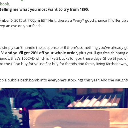
ebook
.
telling me what you most want to try from 1890.
ber 6, 2015 at 7:00pm EST. Hint: there's a *very* good chance I'll offer up a
eep an eye on your feeds! 
ou simply can't handle the suspense or if there's something you've already go
" and you'll get 20% off your whole order
, plus you'll get free shipping 
ends: that's $50CAD which is like 2 bucks for you these days. Shop til you d
the US so buy for youself or buy for friends and family living farther away, 
pop a bubble bath bomb into everyone's stockings this year. And the naughty 