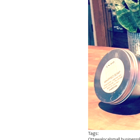
Tags:
Ottawa
local
small business
s