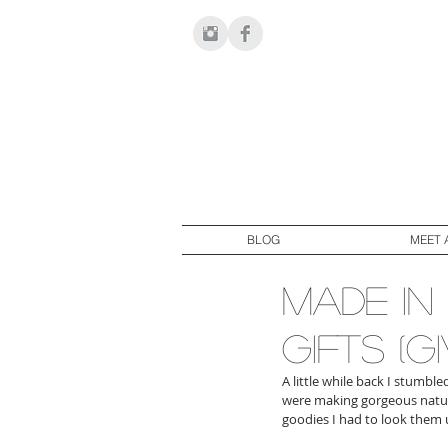
BLOG
MEET 
made in 
gifts (
A little while back I stumbl
were making gorgeous natural
goodies I had to look them 