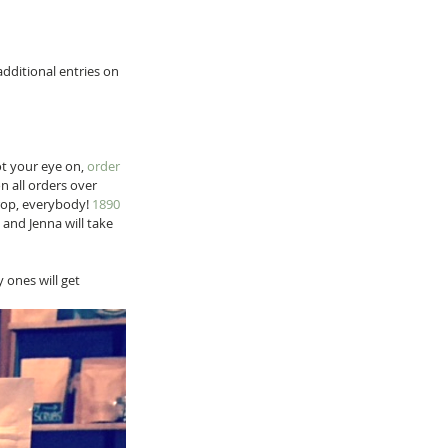
dditional entries on 
t your eye on, 
order 
on all orders over 
rop, everybody! 
1890
and Jenna will take 
ones will get 