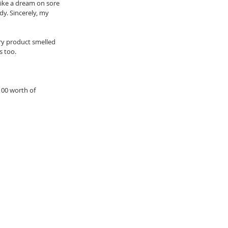
like a dream on sore 
dy. Sincerely, my 
ery product smelled 
 too.  
100 worth of 