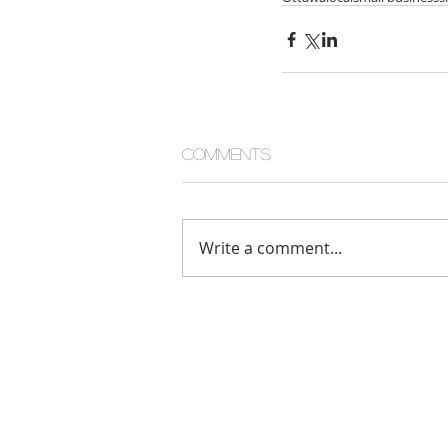
Comments
Write a comment...