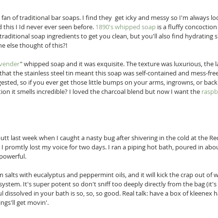
fan of traditional bar soaps. I find they  get icky and messy so I'm always loo
 this I Id never ever seen before. 
1890's whipped soap
 is a fluffy concoctio
traditional soap ingredients to get you clean, but you'll also find hydrating 
e else thought of this?!  
avender
" whipped soap and it was exquisite. The texture was luxurious, the 
 that the stainless steel tin meant this soap was self-contained and mess-free.
ngested, so if you ever get those little bumps on your arms, ingrowns, or backn
ion it smells incredible? I loved the charcoal blend but now I want the 
raspb
butt last week when I caught a nasty bug after shivering in the cold at the R
n I promtly lost my voice for two days. I ran a piping hot bath, poured in abou
 powerful. 
m salts with eucalyptus and peppermint oils, and it will kick the crap out of
ystem. It's super potent so don't sniff too deeply directly from the bag (it's
ul dissolved in your bath is so, so, so good. Real talk: have a box of kleenex 
ngs'll get movin'. 