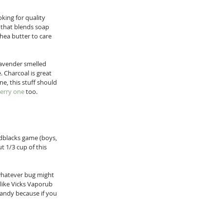
king for quality 
n that blends soap 
shea butter to care 
lavender smelled 
 Charcoal is great 
e, this stuff should 
erry one
 too. 
edblacks game (boys, 
t 1/3 cup of this 
 whatever bug might 
 like Vicks Vaporub 
handy because if you 