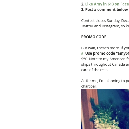
2. 
Like Amy in 613 on Fac
3. Post a comment below 
Contest closes Sunday, Decem
Twitter and Instagram, so k
PROMO CODE
But wait, there's more. If y
it
! 
Use promo code "amy613
$50. Note to my American fri
ships throughout Canada and 
care of the rest. 
As for me, I'm planning to 
charcoal. 