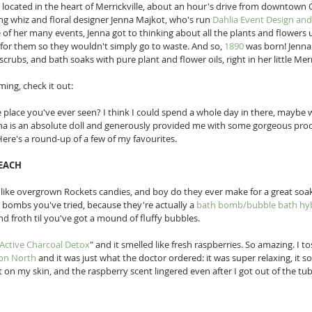
ue located in the heart of Merrickville, about an hour's drive from downtown 
ng whiz and floral designer Jenna Majkot, who's run 
Dahlia Event Design an
of her many events, Jenna got to thinking about all the plants and flowers 
for them so they wouldn't simply go to waste. And so, 
1890
 was born! Jenna 
rubs, and bath soaks with pure plant and flower oils, right in her little Merr
ming, check it out: 
tle place you've ever seen? I think I could spend a whole day in there, maybe 
enna is an absolute doll and generously provided me with some gorgeous prod
ere's a round-up of a few of my favourites. 
EACH 
k like overgrown Rockets candies, and boy do they ever make for a great soak
h bombs you've tried, because they're actually a 
bath bomb/bubble bath hy
and froth til you've got a mound of fluffy bubbles. 
Active Charcoal Detox
" and it smelled like fresh raspberries. So amazing. I t
ron North
 and it was just what the doctor ordered: it was super relaxing, it 
at on my skin, and the raspberry scent lingered even after I got out of the t