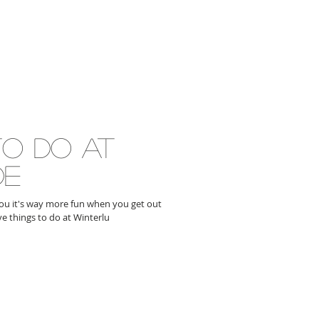
to do at
de
 you it's way more fun when you get out
ve things to do at Winterlu