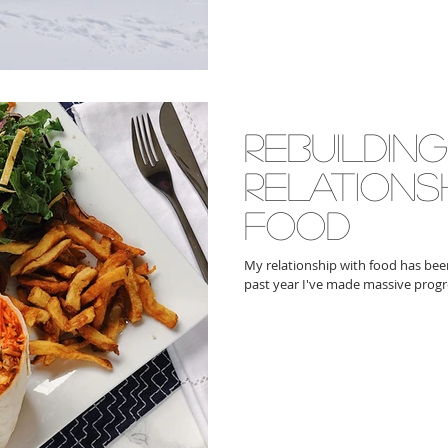
rebuildin
relations
food
My relationship with food has been 
past year I've made massive progr