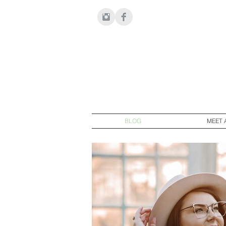
BLOG
MEET 