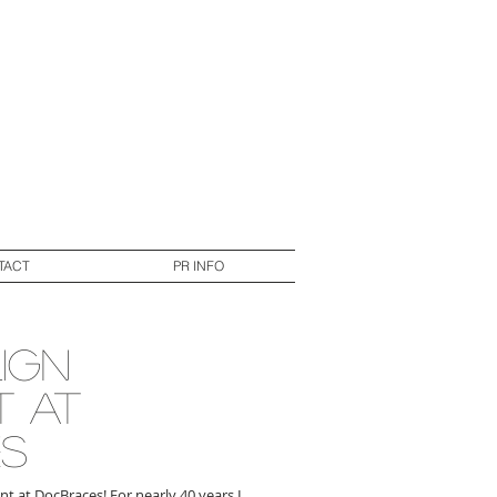
TACT
PR INFO
lign
t at
s
nt at DocBraces! For nearly 40 years I