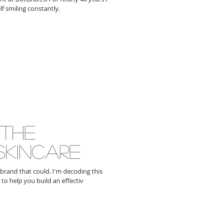
f smiling constantly.
 the
skincare
 brand that could. I'm decoding this
to help you build an effectiv