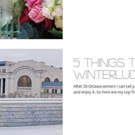
5 things 
winterlu
After 20 Ottawa winters I can tell
and enjoy it. So here are my top fi