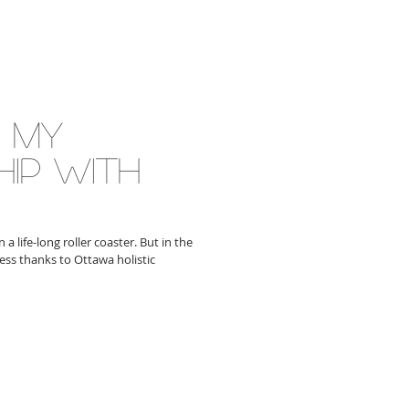
g my
hip with
a life-long roller coaster. But in the
ess thanks to Ottawa holistic