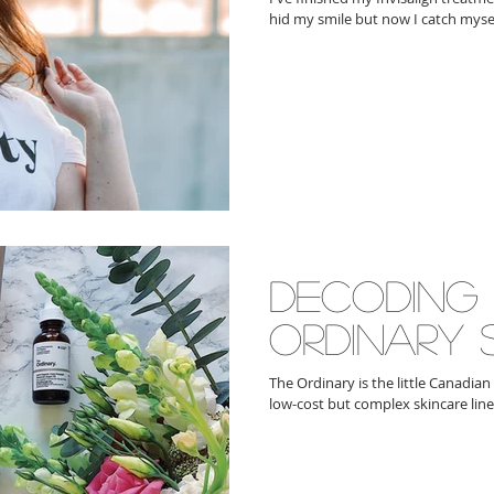
hid my smile but now I catch mysel
decoding
ordinary 
The Ordinary is the little Canadian
low-cost but complex skincare line 