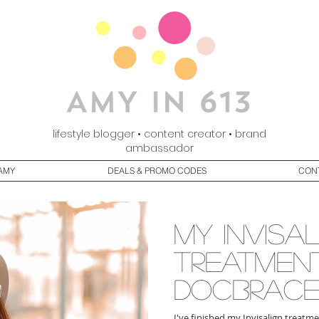
lifestyle blogger • content creator • brand
ambassador
AMY
DEALS & PROMO CODES
CON
my Invisa
treatmen
DocBrace
I've finished my Invisalign treatme