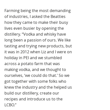
Farming being the most demanding 
of industries, I asked the Beatties 
how they came to make their busy 
lives even busier by opening the 
distillery. “Vodka and whisky have 
long been a passion of ours. We like 
tasting and trying new products, but 
it was in 2012 when Liz and I were on 
holiday in PEI and we stumbled 
across a potato farm that was 
making vodka, and we thought to 
ourselves, ‘we could do that.’ So we 
got together with some folks who 
knew the industry and the helped us 
build our distillery, create our 
recipes and introduce us to the 
LCBO.”