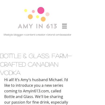
lifestyle blogger • content creator • brand ambassador
bottle & glass: farm-
crafted canadian
vodka
Hi all! It’s Amy’s husband Michael. I’d 
like to introduce you a new series 
coming to Amyin613.com, called 
Bottle and Glass. We'll be sharing 
our passion for fine drink, especially 