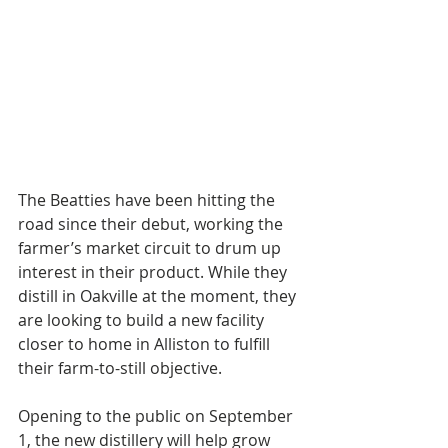
The Beatties have been hitting the 
road since their debut, working the 
farmer’s market circuit to drum up 
interest in their product. While they 
distill in Oakville at the moment, they 
are looking to build a new facility 
closer to home in Alliston to fulfill 
their farm-to-still objective.
Opening to the public on September 
1, the new distillery will help grow 