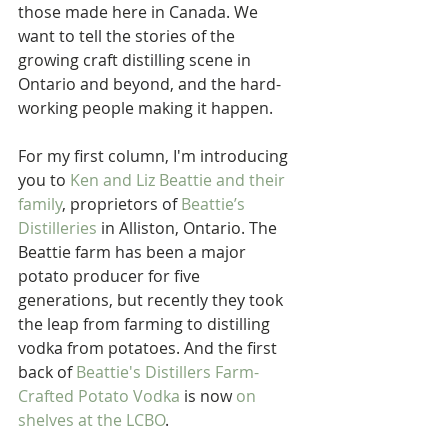
those made here in Canada. We 
want to tell the stories of the 
growing craft distilling scene in 
Ontario and beyond, and the hard-
working people making it happen.
For my first column, I'm introducing 
you to 
Ken and Liz Beattie and their 
family
, proprietors of 
Beattie’s 
Distilleries
 in Alliston, Ontario. The 
Beattie farm has been a major 
potato producer for five 
generations, but recently they took 
the leap from farming to distilling 
vodka from potatoes. And the first 
back of 
Beattie's Distillers Farm-
Crafted Potato Vodka 
is now 
on 
shelves at the LCBO
.