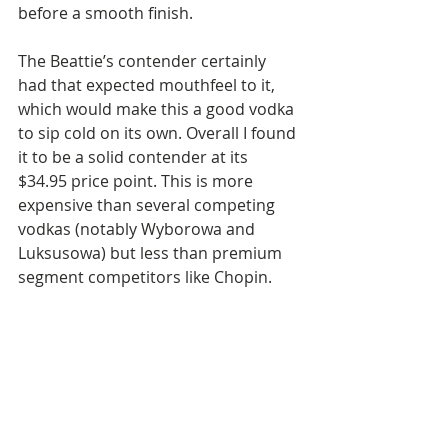
before a smooth finish.
The Beattie’s contender certainly 
had that expected mouthfeel to it, 
which would make this a good vodka 
to sip cold on its own. Overall I found 
it to be a solid contender at its 
$34.95 price point. This is more 
expensive than several competing 
vodkas (notably Wyborowa and 
Luksusowa) but less than premium 
segment competitors like Chopin.  