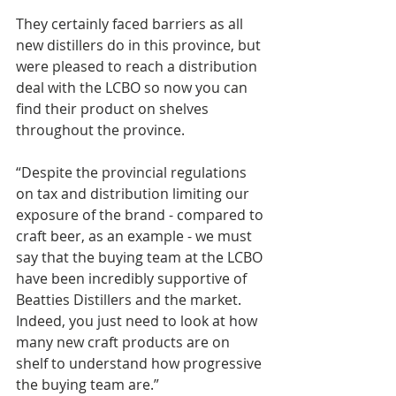
They certainly faced barriers as all 
new distillers do in this province, but 
were pleased to reach a distribution 
deal with the LCBO so now you can 
find their product on shelves 
throughout the province.
“Despite the provincial regulations 
on tax and distribution limiting our 
exposure of the brand - compared to 
craft beer, as an example - we must 
say that the buying team at the LCBO 
have been incredibly supportive of 
Beatties Distillers and the market. 
Indeed, you just need to look at how 
many new craft products are on 
shelf to understand how progressive 
the buying team are.”