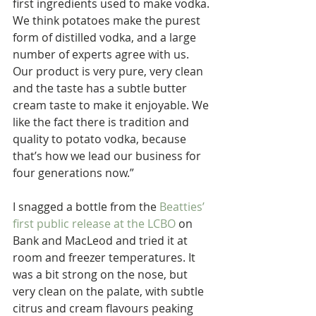
first ingredients used to make vodka. 
We think potatoes make the purest 
form of distilled vodka, and a large 
number of experts agree with us. 
Our product is very pure, very clean 
and the taste has a subtle butter 
cream taste to make it enjoyable. We 
like the fact there is tradition and 
quality to potato vodka, because 
that’s how we lead our business for 
four generations now.”
I snagged a bottle from the 
Beatties’ 
first public release at the LCBO
 on 
Bank and MacLeod and tried it at 
room and freezer temperatures. It 
was a bit strong on the nose, but 
very clean on the palate, with subtle 
citrus and cream flavours peaking 