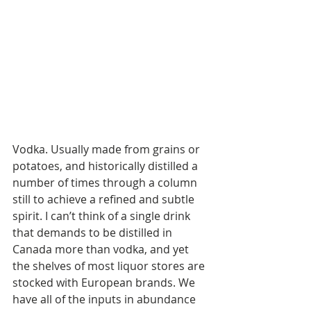
Vodka. Usually made from grains or 
potatoes, and historically distilled a 
number of times through a column 
still to achieve a refined and subtle 
spirit. I can’t think of a single drink 
that demands to be distilled in 
Canada more than vodka, and yet 
the shelves of most liquor stores are 
stocked with European brands. We 
have all of the inputs in abundance 