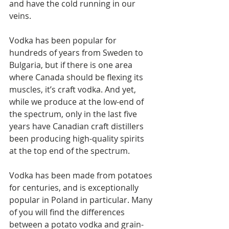
and have the cold running in our 
veins.
Vodka has been popular for 
hundreds of years from Sweden to 
Bulgaria, but if there is one area 
where Canada should be flexing its 
muscles, it’s craft vodka. And yet, 
while we produce at the low-end of 
the spectrum, only in the last five 
years have Canadian craft distillers 
been producing high-quality spirits 
at the top end of the spectrum.
Vodka has been made from potatoes 
for centuries, and is exceptionally 
popular in Poland in particular. Many 
of you will find the differences 
between a potato vodka and grain-