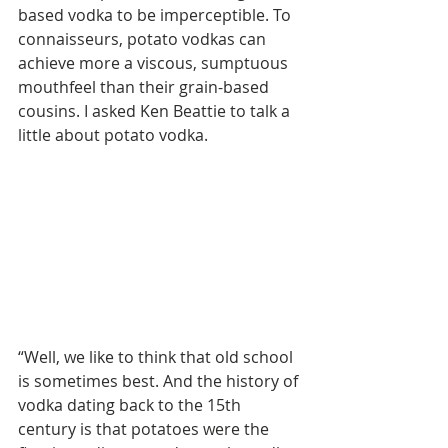
based vodka to be imperceptible. To 
connaisseurs, potato vodkas can 
achieve more a viscous, sumptuous 
mouthfeel than their grain-based 
cousins. I asked Ken Beattie to talk a 
little about potato vodka.
“Well, we like to think that old school 
is sometimes best. And the history of 
vodka dating back to the 15th 
century is that potatoes were the 